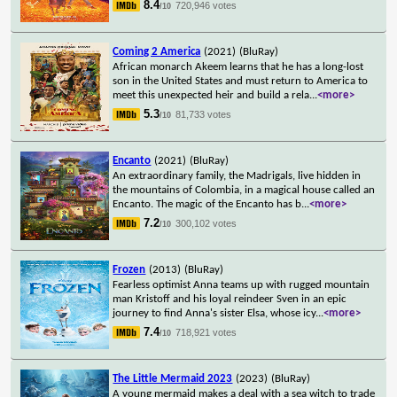
8.4
720,946 votes
/10
Coming 2 America
(2021)
(BluRay)
African monarch Akeem learns that he has a long-lost
son in the United States and must return to America to
meet this unexpected heir and build a rela
...
<more>
5.3
81,733 votes
/10
Encanto
(2021)
(BluRay)
An extraordinary family, the Madrigals, live hidden in
the mountains of Colombia, in a magical house called an
Encanto. The magic of the Encanto has b
...
<more>
7.2
300,102 votes
/10
Frozen
(2013)
(BluRay)
Fearless optimist Anna teams up with rugged mountain
man Kristoff and his loyal reindeer Sven in an epic
journey to find Anna's sister Elsa, whose icy
...
<more>
7.4
718,921 votes
/10
The Little Mermaid 2023
(2023)
(BluRay)
A young mermaid makes a deal with a sea witch to trade