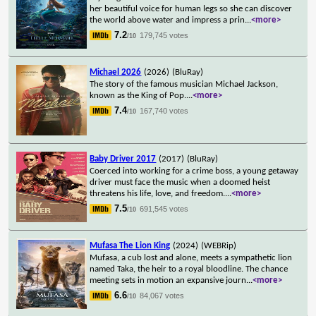
her beautiful voice for human legs so she can discover
the world above water and impress a prin
...
<more>
7.2
179,745 votes
/10
Michael 2026
(2026)
(BluRay)
The story of the famous musician Michael Jackson,
known as the King of Pop.
...
<more>
7.4
167,740 votes
/10
Baby Driver 2017
(2017)
(BluRay)
Coerced into working for a crime boss, a young getaway
driver must face the music when a doomed heist
threatens his life, love, and freedom.
...
<more>
7.5
691,545 votes
/10
Mufasa The Lion King
(2024)
(WEBRip)
Mufasa, a cub lost and alone, meets a sympathetic lion
named Taka, the heir to a royal bloodline. The chance
meeting sets in motion an expansive journ
...
<more>
6.6
84,067 votes
/10