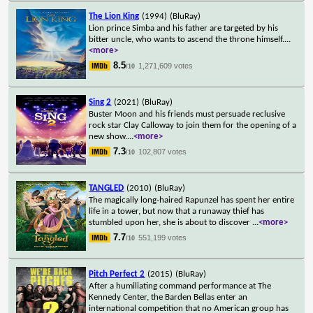
The Lion King
(1994)
(BluRay)
Lion prince Simba and his father are targeted by his
bitter uncle, who wants to ascend the throne himself.
...
<more>
8.5
1,271,609 votes
/10
Sing 2
(2021)
(BluRay)
Buster Moon and his friends must persuade reclusive
rock star Clay Calloway to join them for the opening of a
new show.
...
<more>
7.3
102,807 votes
/10
TANGLED
(2010)
(BluRay)
The magically long-haired Rapunzel has spent her entire
life in a tower, but now that a runaway thief has
stumbled upon her, she is about to discover
...
<more>
7.7
551,199 votes
/10
Pitch Perfect 2
(2015)
(BluRay)
After a humiliating command performance at The
Kennedy Center, the Barden Bellas enter an
international competition that no American group has