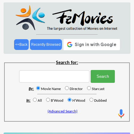
<<Back
Recently Browsed
Search for:
By:
Movie Name
Director
Starcast
In:
All
B'Wood
H'Wood
Dubbed
(Advanced Search)