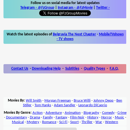
Follow us on social media for latest updates
Telegram -
@FzGroup
|
Instagram
-
@FzMovie
|
Twitter
-
Watch the latest episodes of
Belgravia The Next Chapter
-
MobileTVshows
- TV shows
Contact Us
-
Downloading Help
-
Subtitles
-
Quality Types
-
F.A.Q.
Movies By:
Will Smith
-
Morgan Freeman
-
Bruce Willi
-
Johnny Depp
-
Ben
Stiller
-
Tom Hanks
-
Adam Sandler
-
Leonardo DiCaprio
Movies By Genre:
Action
-
Adventure
-
Animation
-
Biography
-
Comedy
-
Crime
-
Documentary
-
Drama
-
Family
-
Fantasy
-
Film-Noir
-
History
-
Horror
-
Music
-
Musical
-
Mystery
-
Romance
-
Sci-Fi
-
Sport
-
Thriller
-
War
-
Western