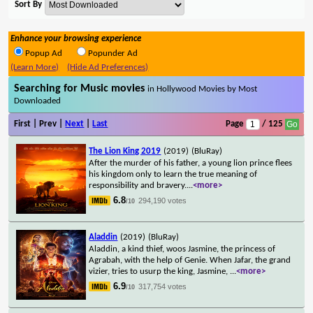
Sort By
Enhance your browsing experience
Popup Ad
Popunder Ad
(Learn More)
(Hide Ad Preferences)
Searching for Music movies
in Hollywood Movies by Most
Downloaded
First | Prev |
Next
|
Last
Page
/ 125
The Lion King 2019
(2019)
(BluRay)
After the murder of his father, a young lion prince flees
his kingdom only to learn the true meaning of
responsibility and bravery.
...
<more>
6.8
294,190 votes
/10
Aladdin
(2019)
(BluRay)
Aladdin, a kind thief, woos Jasmine, the princess of
Agrabah, with the help of Genie. When Jafar, the grand
vizier, tries to usurp the king, Jasmine,
...
<more>
6.9
317,754 votes
/10