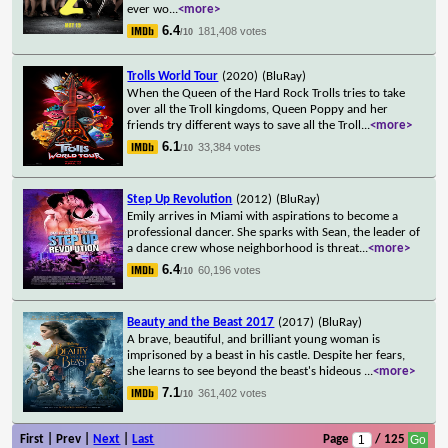
ever wo
...
<more>
6.4
181,408 votes
/10
Trolls World Tour
(2020)
(BluRay)
When the Queen of the Hard Rock Trolls tries to take
over all the Troll kingdoms, Queen Poppy and her
friends try different ways to save all the Troll
...
<more>
6.1
33,384 votes
/10
Step Up Revolution
(2012)
(BluRay)
Emily arrives in Miami with aspirations to become a
professional dancer. She sparks with Sean, the leader of
a dance crew whose neighborhood is threat
...
<more>
6.4
60,196 votes
/10
Beauty and the Beast 2017
(2017)
(BluRay)
A brave, beautiful, and brilliant young woman is
imprisoned by a beast in his castle. Despite her fears,
she learns to see beyond the beast's hideous
...
<more>
7.1
361,402 votes
/10
First | Prev |
Next
|
Last
Page
/ 125