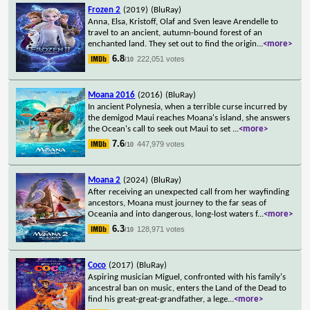
Frozen 2
(2019)
(BluRay)
Anna, Elsa, Kristoff, Olaf and Sven leave Arendelle to
travel to an ancient, autumn-bound forest of an
enchanted land. They set out to find the origin
...
<more>
6.8
222,051 votes
/10
Moana 2016
(2016)
(BluRay)
In ancient Polynesia, when a terrible curse incurred by
the demigod Maui reaches Moana's island, she answers
the Ocean's call to seek out Maui to set
...
<more>
7.6
447,979 votes
/10
Moana 2
(2024)
(BluRay)
After receiving an unexpected call from her wayfinding
ancestors, Moana must journey to the far seas of
Oceania and into dangerous, long-lost waters f
...
<more>
6.3
128,971 votes
/10
Coco
(2017)
(BluRay)
Aspiring musician Miguel, confronted with his family's
ancestral ban on music, enters the Land of the Dead to
find his great-great-grandfather, a lege
...
<more>