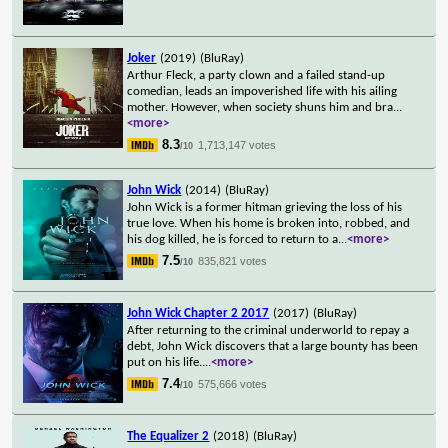
Joker
(2019)
(BluRay)
Arthur Fleck, a party clown and a failed stand-up
comedian, leads an impoverished life with his ailing
mother. However, when society shuns him and bra
...
<more>
8.3
1,713,147 votes
/10
John Wick
(2014)
(BluRay)
John Wick is a former hitman grieving the loss of his
true love. When his home is broken into, robbed, and
his dog killed, he is forced to return to a
...
<more>
7.5
835,821 votes
/10
John Wick Chapter 2 2017
(2017)
(BluRay)
After returning to the criminal underworld to repay a
debt, John Wick discovers that a large bounty has been
put on his life.
...
<more>
7.4
575,666 votes
/10
The Equalizer 2
(2018)
(BluRay)