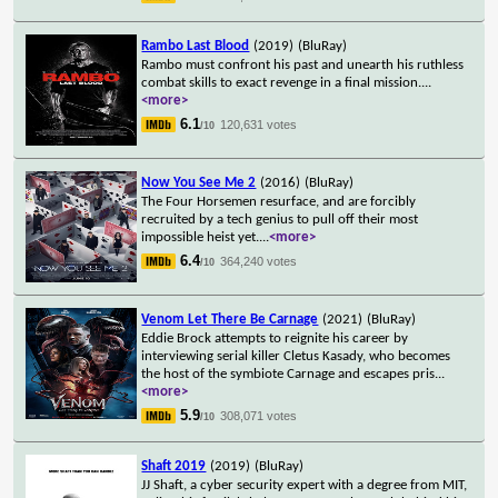
Rambo Last Blood
(2019)
(BluRay)
Rambo must confront his past and unearth his ruthless
combat skills to exact revenge in a final mission.
...
<more>
6.1
120,631 votes
/10
Now You See Me 2
(2016)
(BluRay)
The Four Horsemen resurface, and are forcibly
recruited by a tech genius to pull off their most
impossible heist yet.
...
<more>
6.4
364,240 votes
/10
Venom Let There Be Carnage
(2021)
(BluRay)
Eddie Brock attempts to reignite his career by
interviewing serial killer Cletus Kasady, who becomes
the host of the symbiote Carnage and escapes pris
...
<more>
5.9
308,071 votes
/10
Shaft 2019
(2019)
(BluRay)
JJ Shaft, a cyber security expert with a degree from MIT,