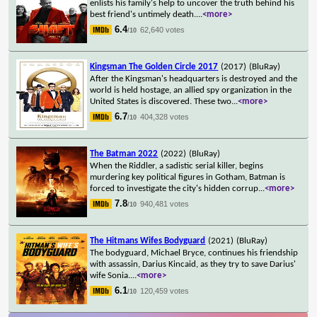
enlists his family's help to uncover the truth behind his
best friend's untimely death.
...
<more>
6.4
62,640 votes
/10
Kingsman The Golden Circle 2017
(2017)
(BluRay)
After the Kingsman's headquarters is destroyed and the
world is held hostage, an allied spy organization in the
United States is discovered. These two
...
<more>
6.7
404,328 votes
/10
The Batman 2022
(2022)
(BluRay)
When the Riddler, a sadistic serial killer, begins
murdering key political figures in Gotham, Batman is
forced to investigate the city's hidden corrup
...
<more>
7.8
940,481 votes
/10
The Hitmans Wifes Bodyguard
(2021)
(BluRay)
The bodyguard, Michael Bryce, continues his friendship
with assassin, Darius Kincaid, as they try to save Darius'
wife Sonia.
...
<more>
6.1
120,459 votes
/10