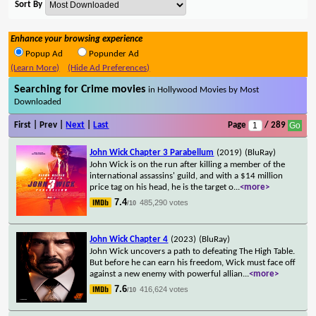
Sort By
Enhance your browsing experience
Popup Ad
Popunder Ad
(Learn More)
(Hide Ad Preferences)
Searching for Crime movies
in Hollywood Movies by Most
Downloaded
First | Prev |
Next
|
Last
Page
/ 289
John Wick Chapter 3 Parabellum
(2019)
(BluRay)
John Wick is on the run after killing a member of the
international assassins' guild, and with a $14 million
price tag on his head, he is the target o
...
<more>
7.4
485,290 votes
/10
John Wick Chapter 4
(2023)
(BluRay)
John Wick uncovers a path to defeating The High Table.
But before he can earn his freedom, Wick must face off
against a new enemy with powerful allian
...
<more>
7.6
416,624 votes
/10