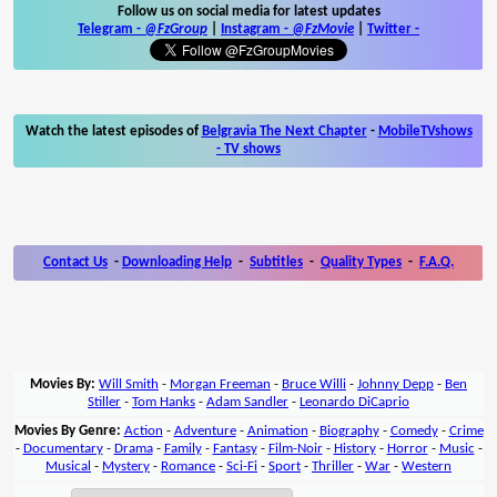
Follow us on social media for latest updates
Telegram -
@FzGroup
|
Instagram
-
@FzMovie
|
Twitter
-
Watch the latest episodes of
Belgravia The Next Chapter
-
MobileTVshows
- TV shows
Contact Us
-
Downloading Help
-
Subtitles
-
Quality Types
-
F.A.Q.
Movies By:
Will Smith
-
Morgan Freeman
-
Bruce Willi
-
Johnny Depp
-
Ben
Stiller
-
Tom Hanks
-
Adam Sandler
-
Leonardo DiCaprio
Movies By Genre:
Action
-
Adventure
-
Animation
-
Biography
-
Comedy
-
Crime
-
Documentary
-
Drama
-
Family
-
Fantasy
-
Film-Noir
-
History
-
Horror
-
Music
-
Musical
-
Mystery
-
Romance
-
Sci-Fi
-
Sport
-
Thriller
-
War
-
Western