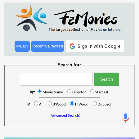
<<Back
Recently Browsed
Search for:
By:
Movie Name
Director
Starcast
In:
All
B'Wood
H'Wood
Dubbed
(Advanced Search)