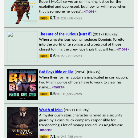
Robert McCall serves an unflinching justice for the
exploited and oppressed, but how far will he go when
that is someone he loves?
...
<more>
6.7
231,866 votes
/10
The Fate of the Furious [Part 8]
(2017)
(BluRay)
When a mysterious woman seduces Dominic Toretto
into the world of terrorism and a betrayal of those
closest to him, the crew face trials that will tes
...
<more>
6.6
276,751 votes
/10
Bad Boys Ride or Die
(2024)
(BluRay)
When their former captain is implicated in corruption,
two Miami police officers have to work to clear his
name.
...
<more>
6.5
115,595 votes
/10
Wrath of Man
(2021)
(BluRay)
A mysteriously stoic character is hired as a security
guard by a cash truck company responsible for
transporting a lot of money around Los Angeles eac
...
<more>
7.1
241,288 votes
/10