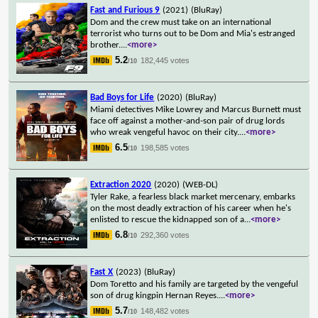
Fast and Furious 9
(2021)
(BluRay)
Dom and the crew must take on an international
terrorist who turns out to be Dom and Mia's estranged
brother.
...
<more>
5.2
182,445 votes
/10
Bad Boys for Life
(2020)
(BluRay)
Miami detectives Mike Lowrey and Marcus Burnett must
face off against a mother-and-son pair of drug lords
who wreak vengeful havoc on their city.
...
<more>
6.5
198,585 votes
/10
Extraction 2020
(2020)
(WEB-DL)
Tyler Rake, a fearless black market mercenary, embarks
on the most deadly extraction of his career when he's
enlisted to rescue the kidnapped son of a
...
<more>
6.8
292,360 votes
/10
Fast X
(2023)
(BluRay)
Dom Toretto and his family are targeted by the vengeful
son of drug kingpin Hernan Reyes.
...
<more>
5.7
148,482 votes
/10