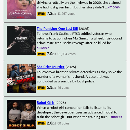
driving erratically on the highway in 2020, she claimed
she had just given birth, but her story didn't
...
<more>
7.2
11,267 votes
/10
The Punisher One Last Kill
(2026)
Follows Frank Castle, a PTSD-addled veteran who
returns to action when Ma Gnucci, a wheelchair-bound
crime matriarch, seeks revenge after he killed he
...
<more>
7.0
51,064 votes
/10
She Cries Murder
(2026)
Follows two brother private detectives as they solve the
murder of a woman's husband. A case that was
concluded as a suicide by local police.
5.9
46 votes
/10
Robot Girls
(2026)
When a robot girl companion fails to listen to its
developer, the developer uses an advanced model to
train the robot girl. But when the training turn
...
<more>
2.0
80 votes
/10