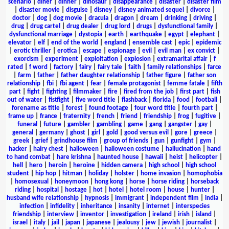
scenario
|
diner
|
dinner
|
dinosaur
|
disappearance
|
disaster
|
disaster film
|
disaster movie
|
disguise
|
disney
|
disney animated sequel
|
divorce
|
doctor
|
dog
|
dog movie
|
dracula
|
dragon
|
dream
|
drinking
|
driving
|
drug
|
drug cartel
|
drug dealer
|
drug lord
|
drugs
|
dysfunctional family
|
dysfunctional marriage
|
dystopia
|
earth
|
earthquake
|
egypt
|
elephant
|
elevator
|
elf
|
end of the world
|
england
|
ensemble cast
|
epic
|
epidemic
|
erotic thriller
|
erotica
|
escape
|
espionage
|
evil
|
evil man
|
ex convict
|
exorcism
|
experiment
|
exploitation
|
explosion
|
extramarital affair
|
f
rated
|
f word
|
factory
|
fairy
|
fairy tale
|
faith
|
family relationships
|
farce
|
farm
|
father
|
father daughter relationship
|
father figure
|
father son
relationship
|
fbi
|
fbi agent
|
fear
|
female protagonist
|
femme fatale
|
fifth
part
|
fight
|
fighting
|
filmmaker
|
fire
|
fired from the job
|
first part
|
fish
out of water
|
fistfight
|
five word title
|
flashback
|
florida
|
food
|
football
|
forename as title
|
forest
|
found footage
|
four word title
|
fourth part
|
frame up
|
france
|
fraternity
|
french
|
friend
|
friendship
|
frog
|
fugitive
|
funeral
|
future
|
gambler
|
gambling
|
game
|
gang
|
gangster
|
gay
|
general
|
germany
|
ghost
|
girl
|
gold
|
good versus evil
|
gore
|
greece
|
greek
|
grief
|
grindhouse film
|
group of friends
|
gun
|
gunfight
|
gym
|
hacker
|
hairy chest
|
halloween
|
halloween costume
|
hallucination
|
hand
to hand combat
|
hare krishna
|
haunted house
|
hawaii
|
heist
|
helicopter
|
hell
|
hero
|
heroin
|
heroine
|
hidden camera
|
high school
|
high school
student
|
hip hop
|
hitman
|
holiday
|
holster
|
home invasion
|
homophobia
|
homosexual
|
honeymoon
|
hong kong
|
horse
|
horse riding
|
horseback
riding
|
hospital
|
hostage
|
hot
|
hotel
|
hotel room
|
house
|
hunter
|
husband wife relationship
|
hypnosis
|
immigrant
|
independent film
|
india
|
infection
|
infidelity
|
inheritance
|
insanity
|
internet
|
interspecies
friendship
|
interview
|
inventor
|
investigation
|
ireland
|
irish
|
island
|
israel
|
italy
|
jail
|
japan
|
japanese
|
jealousy
|
jew
|
jewish
|
journalist
|