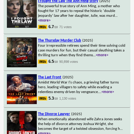
I Fought the Law The Ann Ming Story
(2025)
The powerful true story of Ann Ming, a mother who
fought for 17 years to repeal the historic 'double
jeopardy' law after her daughter, Julie, was murd
...
<more>
6.7
71 votes
/10
The Thursday Murder Club
(2025)
Four irrepressible retirees spend their time solving cold
case murders for fun, but their casual sleuthing takes a
thrilling turn when they find thems
...
<more>
6.5
90,898 votes
/10
The Last Front
(2025)
Amidst World War I's chaos, a grieving father turns
hero, leading villagers to safety while evading a
relentless enemy driven by vengeance.
...
<more>
5.3
1,130 votes
/10
The Divorce Lawyer
(2025)
When emotionally abandoned wife Zahra Jones seeks
the help of divorce attorney Joshua Wright, she
becomes the target of a twisted obsession, forcing h
...
<more>