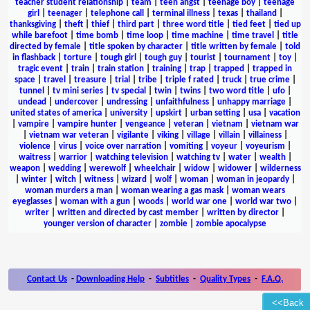
teacher student relationship
|
team
|
teen angst
|
teenage boy
|
teenage
girl
|
teenager
|
telephone call
|
terminal illness
|
texas
|
thailand
|
thanksgiving
|
theft
|
thief
|
third part
|
three word title
|
tied feet
|
tied up
while barefoot
|
time bomb
|
time loop
|
time machine
|
time travel
|
title
directed by female
|
title spoken by character
|
title written by female
|
told
in flashback
|
torture
|
tough girl
|
tough guy
|
tourist
|
tournament
|
toy
|
tragic event
|
train
|
train station
|
training
|
trap
|
trapped
|
trapped in
space
|
travel
|
treasure
|
trial
|
tribe
|
triple f rated
|
truck
|
true crime
|
tunnel
|
tv mini series
|
tv special
|
twin
|
twins
|
two word title
|
ufo
|
undead
|
undercover
|
undressing
|
unfaithfulness
|
unhappy marriage
|
united states of america
|
university
|
upskirt
|
urban setting
|
usa
|
vacation
|
vampire
|
vampire hunter
|
vengeance
|
veteran
|
vietnam
|
vietnam war
|
vietnam war veteran
|
vigilante
|
viking
|
village
|
villain
|
villainess
|
violence
|
virus
|
voice over narration
|
vomiting
|
voyeur
|
voyeurism
|
waitress
|
warrior
|
watching television
|
watching tv
|
water
|
wealth
|
weapon
|
wedding
|
werewolf
|
wheelchair
|
widow
|
widower
|
wilderness
|
winter
|
witch
|
witness
|
wizard
|
wolf
|
woman
|
woman in jeopardy
|
woman murders a man
|
woman wearing a gas mask
|
woman wears
eyeglasses
|
woman with a gun
|
woods
|
world war one
|
world war two
|
writer
|
written and directed by cast member
|
written by director
|
younger version of character
|
zombie
|
zombie apocalypse
Contact Us
-
Downloading Help
-
Subtitles
-
Quality Types
-
F.A.Q.
<<Back