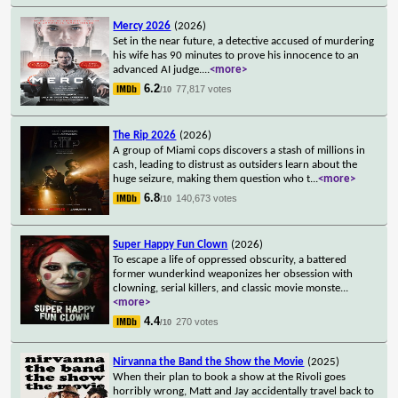
Mercy 2026
(2026)
Set in the near future, a detective accused of murdering
his wife has 90 minutes to prove his innocence to an
advanced AI judge.
...
<more>
6.2
77,817 votes
/10
The Rip 2026
(2026)
A group of Miami cops discovers a stash of millions in
cash, leading to distrust as outsiders learn about the
huge seizure, making them question who t
...
<more>
6.8
140,673 votes
/10
Super Happy Fun Clown
(2026)
To escape a life of oppressed obscurity, a battered
former wunderkind weaponizes her obsession with
clowning, serial killers, and classic movie monste
...
<more>
4.4
270 votes
/10
Nirvanna the Band the Show the Movie
(2025)
When their plan to book a show at the Rivoli goes
horribly wrong, Matt and Jay accidentally travel back to