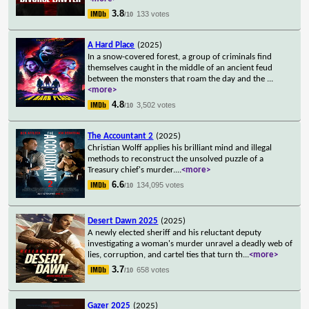
3.8
133 votes
/10
A Hard Place
(2025)
In a snow-covered forest, a group of criminals find
themselves caught in the middle of an ancient feud
between the monsters that roam the day and the
...
<more>
4.8
3,502 votes
/10
The Accountant 2
(2025)
Christian Wolff applies his brilliant mind and illegal
methods to reconstruct the unsolved puzzle of a
Treasury chief's murder.
...
<more>
6.6
134,095 votes
/10
Desert Dawn 2025
(2025)
A newly elected sheriff and his reluctant deputy
investigating a woman's murder unravel a deadly web of
lies, corruption, and cartel ties that turn th
...
<more>
3.7
658 votes
/10
Gazer 2025
(2025)