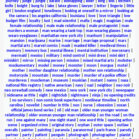
journey
|
judge
|
jungle
|
karate
|
kidnapping
|
killer
|
king
|
kiss
|
kitchen
|
knife
|
knight
|
kung fu
|
lake
|
latex gloves
|
lawyer
|
letter
|
lingerie
|
little
girl
|
london england
|
loneliness
|
looking at oneself in a mirror
|
looking at
the camera
|
los angeles california
|
louisiana
|
love
|
love triangle
|
low
budget film
|
loyalty
|
lust
|
mad scientist
|
mafia
|
magic
|
magician
|
male
female relationship
|
male male relationship
|
male protagonist
|
man
murders a woman
|
man wearing a tank top
|
man wearing glasses
|
man
wears eyeglasses
|
manhattan new york city
|
manhunt
|
manipulation
|
mansion
|
marijuana
|
marine
|
marriage
|
marriage proposal
|
mars
|
martial arts
|
marvel comics
|
mask
|
masked killer
|
medieval times
|
memory
|
memory loss
|
mental illness
|
mental institution
|
mercenary
|
mermaid
|
mexico
|
military
|
mind control
|
mini dress
|
mini skirt
|
miniskirt
|
mirror
|
missing person
|
mission
|
mixed martial arts
|
mobster
|
mockumentary
|
model
|
money
|
monster
|
moon
|
morgue
|
motel
|
mother
|
mother daughter relationship
|
mother son relationship
|
motorcycle
|
mountain
|
mouse
|
murder
|
murder of a police officer
|
murderess
|
muscleman
|
museum
|
musician
|
mutant
|
nanny
|
nasa
|
national film registry
|
native american
|
navy
|
nazi
|
neighbor
|
neo noir
|
neo screwball comedy
|
new mexico
|
new york
|
new york city
|
newspaper
|
nickname as title
|
night
|
nightclub
|
nightmare
|
ninja
|
no opening credits
|
no survivors
|
non comic book superhero
|
nonlinear timeline
|
north
carolina
|
novelist
|
number in title
|
nun
|
nurse
|
obsession
|
ocean
|
official james bond series
|
oil
|
old man
|
older man younger woman
relationship
|
older woman younger man relationship
|
on the road
|
on the
run
|
one against many
|
one night stand
|
one word title
|
opening action
scene
|
organized crime
|
original story
|
orphan
|
outer space
|
outlaw
|
overalls
|
painter
|
painting
|
paranoia
|
paranormal
|
paris france
|
parody
|
partner
|
party
|
patient
|
penguin
|
photograph
|
photographer
|
pianist
|