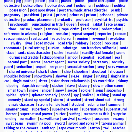
piano
|
pig
|
pilot
|
pirate
|
pistol
|
planet
|
police
|
police corruption
|
police
detective
|
police officer
|
police shootout
|
policeman
|
politician
|
politics
|
possession
|
post apocalypse
|
post traumatic stress disorder
|
prank
|
pregnancy
|
president
|
priest
|
prince
|
princess
|
prison
|
prisoner
|
private
detective
|
product placement
|
profanity
|
professor
|
psychiatrist
|
psychic
|
psychopath
|
punctuation in title
|
queen
|
quest
|
rabbit
|
race against
time
|
racism
|
ranch
|
ransom
|
rape victim
|
red dress
|
redemption
|
reference to arizona
|
religion
|
remake
|
repeat sequel
|
reporter
|
rescue
|
rescue mission
|
restaurant
|
retro horror
|
reunion
|
revenge
|
revolution
|
rivalry
|
river
|
road movie
|
road trip
|
robbery
|
robot
|
rock star
|
roommate
|
rural setting
|
russian
|
sabotage
|
san francisco california
|
santa
claus
|
santa claus character
|
satire
|
scandal
|
scantily clad female
|
scene
during end credits
|
schizophrenia
|
school
|
scientist
|
scotland
|
sea
|
second part
|
secret
|
secret agent
|
secret society
|
secretary
|
security
guard
|
seduction
|
sequel
|
sergeant
|
sexual attraction
|
sexy
|
sexy woman
|
shared universe
|
shark
|
sheriff
|
ship
|
shooting
|
shootout
|
shotgun
|
shoulder holster
|
showdown
|
shower
|
siege
|
singer
|
singing
|
singing in a
car
|
single mother
|
sister
|
sister sister relationship
|
six word title
|
skinny
dipping
|
slapstick comedy
|
slasher
|
slave
|
slavery
|
slow motion scene
|
small town
|
snake
|
sniper
|
snow
|
soccer
|
soldier
|
song
|
spaceship
|
spider
|
spirit
|
splatter comedy
|
spoof
|
spy
|
stalker
|
stalking
|
stand up
comedy
|
stand up special
|
storm
|
stranded
|
street shootout
|
strong
female character
|
strong female lead
|
student
|
submarine
|
summer
|
summer camp
|
superhero
|
superhero team
|
supernatural
|
supernatural
horror
|
supernatural power
|
surfer
|
surfing
|
surname as title
|
surprise
ending
|
surrealism
|
surveillance
|
survival
|
survivor
|
suspense
|
swamp
|
swat team
|
swimming pool
|
sword
|
sword and sorcery
|
talking animal
|
talking to the camera
|
tank top
|
tape over mouth
|
tattoo
|
taxi
|
teacher
|