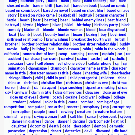
baby
|
bachelor party
|
ballet
|
band
|
bank
|
bank robbery
|
bar
|
bare
chested male
|
bare midriff
|
baseball
|
based on book
|
based on comic
|
based on comic book
|
based on novel
|
based on short film
|
based on true
story
|
based on video game
|
basketball
|
bathtub
|
batman character
|
battle
|
beach
|
bear
|
beating
|
beer
|
behind enemy lines
|
best friend
|
betrayal
|
bicycle
|
bigfoot
|
biker
|
bikini
|
birthday
|
birthday party
|
black
comedy
|
blackmail
|
blonde
|
blonde woman
|
blood
|
boarding school
|
boat
|
bomb
|
book
|
bounty hunter
|
boxer
|
boxing
|
boy
|
boyfriend
girlfriend relationship
|
brainwashing
|
breaking the fourth wall
|
british
|
brother
|
brother brother relationship
|
brother sister relationship
|
buddy
movie
|
bully
|
bullying
|
bus
|
businessman
|
cabin
|
cabin in the woods
|
california
|
camera shot of feet
|
camp
|
camping
|
cancer
|
captain
|
car
|
car
accident
|
car chase
|
car crash
|
carnival
|
casino
|
castle
|
cat
|
catholic
|
caucasian
|
cave
|
cell phone
|
cell phone video
|
cellular phone
|
cgi
|
cgi
animation
|
champagne
|
champion
|
character name as title
|
character
name in title
|
character names as title
|
chase
|
cheating wife
|
cheerleader
|
chicago illinois
|
child
|
child in peril
|
child protagonist
|
children
|
china
|
chinese
|
christian
|
christian film
|
christmas
|
christmas eve
|
christmas
horror
|
church
|
cia
|
cia agent
|
cigar smoking
|
cigarette smoking
|
circus
|
city
|
civil war
|
claim in title
|
class differences
|
cleavage
|
close up of eye
|
close up of eyes
|
clown
|
coach
|
cocaine
|
cold war
|
college
|
college
student
|
colonel
|
color in title
|
coma
|
combat
|
coming of age
|
competition
|
computer
|
con artist
|
concert
|
conspiracy
|
cop
|
corrupt cop
|
corruption
|
couple
|
court
|
cowboy
|
creature
|
creature feature
|
criminal
|
crying
|
crying woman
|
cult
|
cult film
|
curse
|
cyberpunk
|
cyborg
|
damsel in distress
|
dance
|
dancer
|
dancing
|
dark comedy
|
dating
|
daughter
|
dc comics
|
death
|
debt
|
deception
|
demon
|
demonic
possession
|
depression
|
desert
|
detective
|
devil
|
diamond
|
die hard