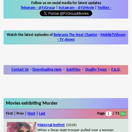
Follow us on social media for latest updates
Telegram -
@FzGroup
|
Instagram
-
@FzMovie
|
Twitter
-
Watch the latest episodes of
Belgravia The Next Chapter
-
MobileTVshows
- TV shows
Contact Us
-
Downloading Help
-
Subtitles
-
Quality Types
-
F.A.Q.
Movies exhibiting Murder
First | Prev |
Next
|
Last
Page
/ 73
Maternal Instinct
(2026)
When a Texas state trooper pulled over a woman