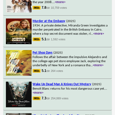
the year 2008.
...
<more>
7.8
10,759 votes
/10
Murder at the Embassy
(2025)
1934. A private detective, Miranda Green investigates a
murder perpetrated in the British Embassy in Cairo,
where a top secret document was stolen, ri
...
<more>
5.1
1,592 votes
/10
Pet Shop Days
(2025)
Follows the affair between the impulsive Alejandro and
the college-age pet store employee Jack, exploring the
underbelly of New York and a romance tha
...
<more>
5.1
264 votes
/10
Wake Up Dead Man A Knives Out Mystery
(2025)
Benoit Blanc returns for his most dangerous case yet.
...
<more>
7.3
254,069 votes
/10