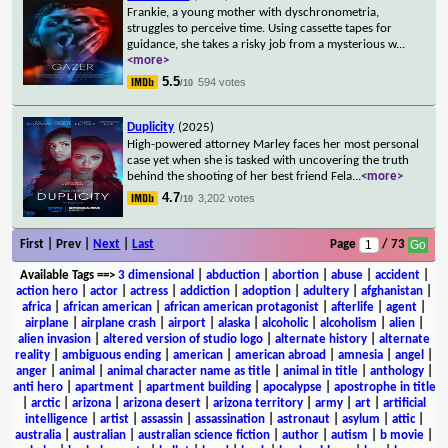
Frankie, a young mother with dyschronometria,
struggles to perceive time. Using cassette tapes for
guidance, she takes a risky job from a mysterious w
...
<more>
5.5
594 votes
/10
Duplicity
(2025)
High-powered attorney Marley faces her most personal
case yet when she is tasked with uncovering the truth
behind the shooting of her best friend Fela
...
<more>
4.7
3,202 votes
/10
First | Prev |
Next
|
Last
Page
/ 73
Available Tags
==>
3 dimensional
|
abduction
|
abortion
|
abuse
|
accident
|
action hero
|
actor
|
actress
|
addiction
|
adoption
|
adultery
|
afghanistan
|
africa
|
african american
|
african american protagonist
|
afterlife
|
agent
|
airplane
|
airplane crash
|
airport
|
alaska
|
alcoholic
|
alcoholism
|
alien
|
alien invasion
|
altered version of studio logo
|
alternate history
|
alternate
reality
|
ambiguous ending
|
american
|
american abroad
|
amnesia
|
angel
|
anger
|
animal
|
animal character name as title
|
animal in title
|
anthology
|
anti hero
|
apartment
|
apartment building
|
apocalypse
|
apostrophe in title
|
arctic
|
arizona
|
arizona desert
|
arizona territory
|
army
|
art
|
artificial
intelligence
|
artist
|
assassin
|
assassination
|
astronaut
|
asylum
|
attic
|
australia
|
australian
|
australian science fiction
|
author
|
autism
|
b movie
|