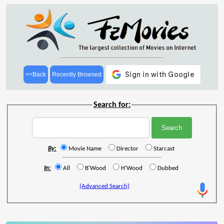
<<Back
Recently Browsed
Search for:
By:
Movie Name
Director
Starcast
In:
All
B'Wood
H'Wood
Dubbed
(Advanced Search)