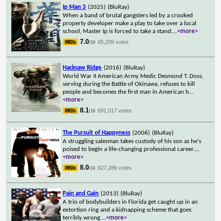
Ip Man 3
(2025)
(BluRay)
When a band of brutal gangsters led by a crooked
property developer make a play to take over a local
school, Master Ip is forced to take a stand.
...
<more>
7.0
65,209 votes
/10
Hacksaw Ridge
(2016)
(BluRay)
World War II American Army Medic Desmond T. Doss,
serving during the Battle of Okinawa, refuses to kill
people and becomes the first man in American h
...
<more>
8.1
691,017 votes
/10
The Pursuit of Happyness
(2006)
(BluRay)
A struggling salesman takes custody of his son as he's
poised to begin a life-changing professional career.
...
<more>
8.0
627,286 votes
/10
Pain and Gain
(2013)
(BluRay)
A trio of bodybuilders in Florida get caught up in an
extortion ring and a kidnapping scheme that goes
terribly wrong.
...
<more>