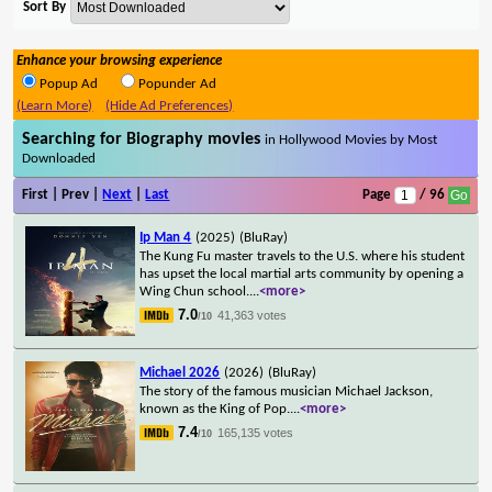
Sort By
Enhance your browsing experience
Popup Ad
Popunder Ad
(Learn More)
(Hide Ad Preferences)
Searching for Biography movies
in Hollywood Movies by Most
Downloaded
First | Prev |
Next
|
Last
Page
/ 96
Ip Man 4
(2025)
(BluRay)
The Kung Fu master travels to the U.S. where his student
has upset the local martial arts community by opening a
Wing Chun school.
...
<more>
7.0
41,363 votes
/10
Michael 2026
(2026)
(BluRay)
The story of the famous musician Michael Jackson,
known as the King of Pop.
...
<more>
7.4
165,135 votes
/10