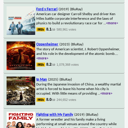
Ford v Ferrari
(2019)
(BluRay)
American car designer Carroll Shelby and driver Ken
Miles battle corporate interference and the laws of
physics to build a revolutionary race car for
...
<more>
8.1
580,961 votes
/10
Oppenheimer
(2023)
(BluRay)
The story of American scientist, J. Robert Oppenheimer,
and his role in the development of the atomic bomb.
...
<more>
8.2
1,078,368 votes
/10
Ip Man
(2025)
(BluRay)
During the Japanese invasion of China, a wealthy martial
artist is forced to leave his home when his city is
occupied. With little means of providing
...
<more>
8.0
244,652 votes
/10
Fighting with My Family
(2019)
(BluRay)
A former wrestler and his family make a living
performing at small venues around the country while