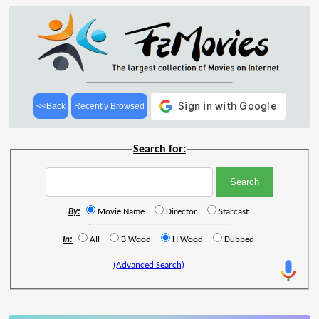
<<Back
Recently Browsed
Search for:
By:
Movie Name
Director
Starcast
In:
All
B'Wood
H'Wood
Dubbed
(Advanced Search)