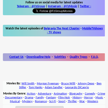
Follow us on social media for latest updates
Telegram -
@FzGroup
|
Instagram
-
@FzMovie
|
Twitter
-
Watch the latest episodes of
Belgravia The Next Chapter
-
MobileTVshows
- TV shows
Contact Us
-
Downloading Help
-
Subtitles
-
Quality Types
-
F.A.Q.
Movies By:
Will Smith
-
Morgan Freeman
-
Bruce Willi
-
Johnny Depp
-
Ben
Stiller
-
Tom Hanks
-
Adam Sandler
-
Leonardo DiCaprio
Movies By Genre:
Action
-
Adventure
-
Animation
-
Biography
-
Comedy
-
Crime
-
Documentary
-
Drama
-
Family
-
Fantasy
-
Film-Noir
-
History
-
Horror
-
Music
-
Musical
-
Mystery
-
Romance
-
Sci-Fi
-
Sport
-
Thriller
-
War
-
Western