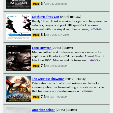
6.4
242,360 votes
/10
Catch Me If You Can
(2002)
(BluRay)
Barely 17 yet, Frank is a skilled forger who has passed as
a doctor, lawyer and pilot. FBI agent Carl becomes
obsessed with tracking down the con man,
...
<more>
8.1
1,255,617 votes
/10
Lone Survivor
(2014)
(BluRay)
Marcus Luttrell and his team set out on a mission to
capture or kill notorious Taliban leader Ahmad Shah, in
late June 2005. Marcus and his team are l
...
<more>
7.5
325,563 votes
/10
The Greatest Showman
(2017)
(BluRay)
Celebrates the birth of show business and tells of a
visionary who rose from nothing to create a spectacle
that became a worldwide sensation.
...
<more>
7.5
351,146 votes
/10
American Sniper
(2015)
(BluRay)