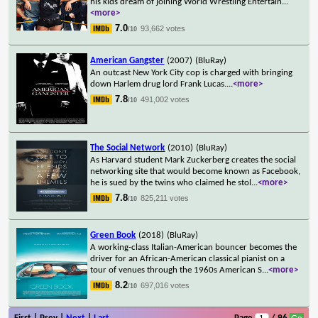
his kids dream of joining World Wrestling Entertain
...
<more>
7.0
93,662 votes
/10
American Gangster
(2007)
(BluRay)
An outcast New York City cop is charged with bringing
down Harlem drug lord Frank Lucas.
...
<more>
7.8
491,002 votes
/10
The Social Network
(2010)
(BluRay)
As Harvard student Mark Zuckerberg creates the social
networking site that would become known as Facebook,
he is sued by the twins who claimed he stol
...
<more>
7.8
825,211 votes
/10
Green Book
(2018)
(BluRay)
A working-class Italian-American bouncer becomes the
driver for an African-American classical pianist on a
tour of venues through the 1960s American S
...
<more>
8.2
697,016 votes
/10