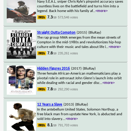
Navy S.E.A.L. sniper Chris Kyle's pinpoint accuracy saves
countless lives on the battlefield and turns him into a
legend. Back home with his family af
...
<more>
7.3
573,546 votes
/10
Straight Outta Compton
(2015)
(BluRay)
The rap group NWA emerges from the mean streets of
Compton in the mid-1980s and revolutionizes hip-hop
culture with their music and tales about life i
...
<more>
7.8
235,261 votes
/10
Hidden Figures 2016
(2017)
(BluRay)
Three female African-American mathematicians play a
pivotal role in astronaut John Glenn's launch into orbit
while dealing with racial and gender disc
...
<more>
7.8
292,290 votes
/10
12 Years a Slave
(2013)
(BluRay)
In the antebellum United States, Solomon Northup, a
free black man from upstate New York, is abducted and
sold into slavery.
...
<more>
8.1
791,703 votes
/10