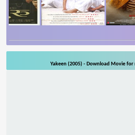
Yakeen (2005) - Download Movie for m