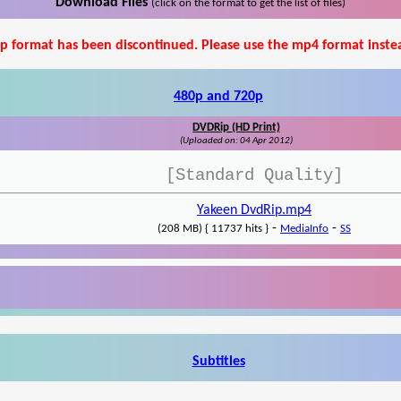
Download Files
(click on the format to get the list of files)
p format has been discontinued. Please use the mp4 format inste
480p and 720p
DVDRip (HD Print)
(Uploaded on: 04 Apr 2012)
[Standard Quality]
Yakeen DvdRip.mp4
-
-
(208 MB) { 11737 hits }
MediaInfo
SS
Subtitles