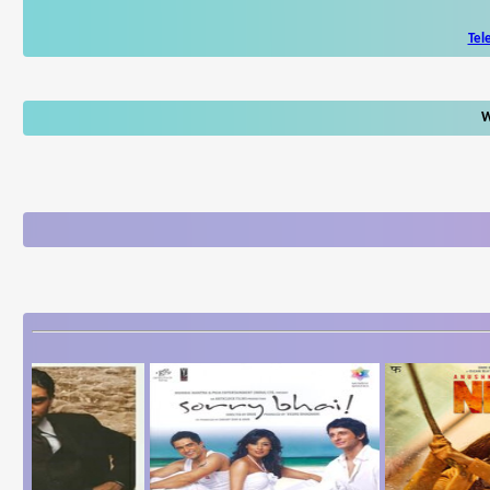
Tel
W