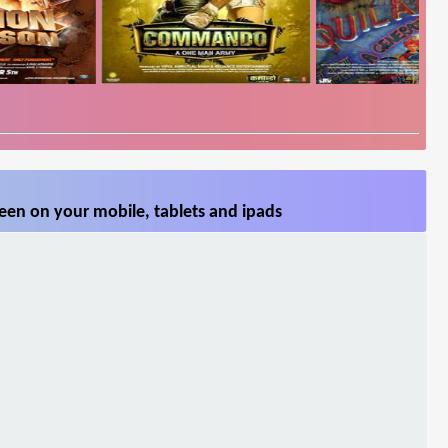
een on your mobile, tablets and ipads