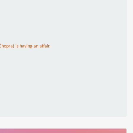
hopra) is having an affair.