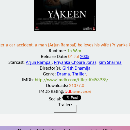
er a car accident, a man (Arjun Rampal) believes his wife (Priyanka C
Runtime:
1h 56m
Release Date:
01 Jul
2005
Starcast:
Arjun Rampal
,
Priyanka Chopra Jonas
,
Kim Sharma
Director(s):
Girish Dhamija
Genre:
Drama
,
Thriller
,
IMDb:
http://www.imdb.com/title/tt0453978/
Downloads:
21377.0
IMDb Rating:
5.8
/10 (859 votes)
Social:
Trailer: