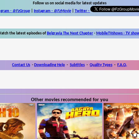
Follow us on social media for latest updates
egram -
@FzGroup
|
Instagram
-
@FzMovie
|
Twitter
-
atch the latest episodes of
Belgravia The Next Chapter
-
MobileTVshows - TV sho
Contact Us
-
Downloading Help
-
Subtitles
-
Quality Types
-
F.A.Q.
Other movies recommended for you