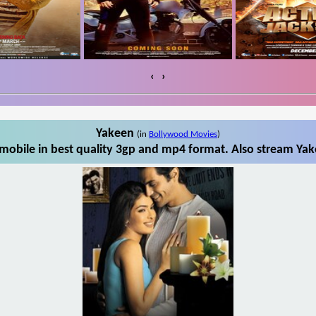
‹
›
Yakeen
(in
Bollywood Movies
)
obile in best quality 3gp and mp4 format. Also stream Yak