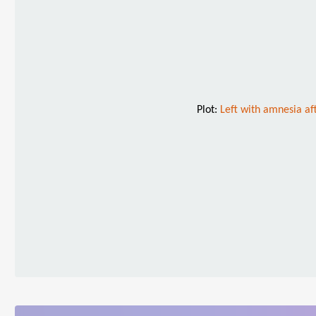
Plot:
Left with amnesia aft