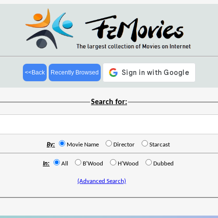
<<Back
Recently Browsed
Search for:
By:
Movie Name
Director
Starcast
In:
All
B'Wood
H'Wood
Dubbed
(Advanced Search)