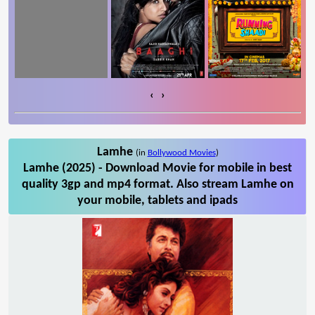
‹
›
Lamhe
(in
Bollywood Movies
)
Lamhe (2025) - Download Movie for mobile in best
quality 3gp and mp4 format. Also stream Lamhe on
your mobile, tablets and ipads