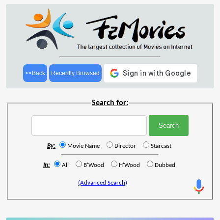
<<Back
Recently Browsed
Search for:
By:
Movie Name
Director
Starcast
In:
All
B'Wood
H'Wood
Dubbed
(Advanced Search)