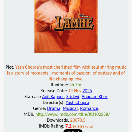
Plot:
Yash Chopra's most cherished film with soul stirring music
is a story of moments - moments of passion, of ecstasy and of
life changing love.
Runtime:
3h 7m
Release Date:
14 Nov
2025
Starcast:
Anil Kapoor
,
Sridevi
,
Anupam Kher
Director(s):
Yash Chopra
Genre:
Drama
,
Musical
,
Romance
,
IMDb:
http://www.imdb.com/title/tt0102258/
Downloads:
23670.5
IMDb Rating:
7.2
/10 (3459 votes)