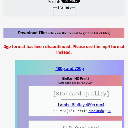
Social:
Trailer:
Download Files
(click on the format to get the list of files)
3gp format has been discontinued. Please use the mp4 format
instead.
480p and 720p
BluRay (HD Print)
(Uploaded on: 10 Jan 2024)
[Standard Quality]
Lamhe BluRay 480p.mp4
-
-
(500 MB) { 4610 hits }
MediaInfo
SS