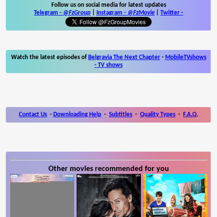
Follow us on social media for latest updates
Telegram -
@FzGroup
|
Instagram
-
@FzMovie
|
Twitter
-
Watch the latest episodes of
Belgravia The Next Chapter
-
MobileTVshows
- TV shows
Contact Us
-
Downloading Help
-
Subtitles
-
Quality Types
-
F.A.Q.
Other movies recommended for you