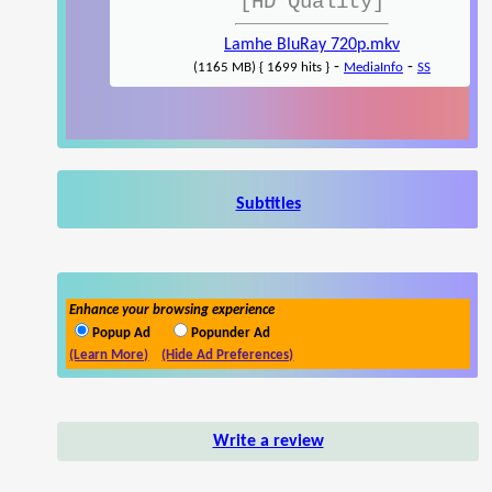
[HD Quality]
Lamhe BluRay 720p.mkv
-
-
(1165 MB) { 1699 hits }
MediaInfo
SS
Subtitles
Enhance your browsing experience
Popup Ad
Popunder Ad
(Learn More)
(Hide Ad Preferences)
Write a review