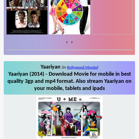
‹
›
Yaariyan
(in
Bollywood Movies
)
Yaariyan (2014) - Download Movie for mobile in best
quality 3gp and mp4 format. Also stream Yaariyan on
your mobile, tablets and ipads