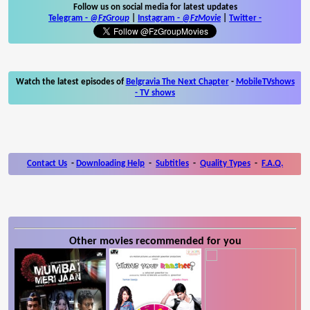
Follow us on social media for latest updates
Telegram -
@FzGroup
|
Instagram
-
@FzMovie
|
Twitter
-
Watch the latest episodes of
Belgravia The Next Chapter
-
MobileTVshows
- TV shows
Contact Us
-
Downloading Help
-
Subtitles
-
Quality Types
-
F.A.Q.
Other movies recommended for you