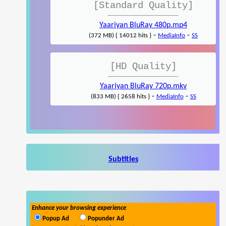
[Standard Quality]
Yaariyan BluRay 480p.mp4
-
-
(372 MB) { 14012 hits }
MediaInfo
SS
[HD Quality]
Yaariyan BluRay 720p.mkv
-
-
(833 MB) { 2658 hits }
MediaInfo
SS
Subtitles
Enhance your browsing experience
Popup Ad
Popunder Ad