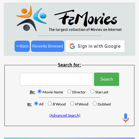
<<Back
Recently Browsed
Search for:
By:
Movie Name
Director
Starcast
In:
All
B'Wood
H'Wood
Dubbed
(Advanced Search)