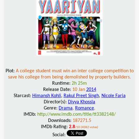
Plot:
A college student must win an inter college competition to
save his college from being demolished by property builders.
Runtime:
2h 25m
Release Date:
10 Jan
2014
Starcast:
Himansh Kohli
,
Rakul Preet Singh
,
Nicole Faria
Director(s):
Divya Khossla
Genre:
Drama
,
Romance
,
IMDb:
http://www.imdb.com/title/tt3382148/
Downloads:
187271.5
IMDb Rating:
2.8
/10 (4082 votes)
Social: