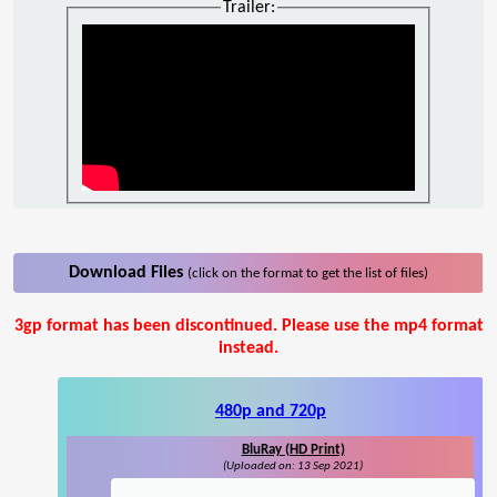
Trailer:
Download Files
(click on the format to get the list of files)
3gp format has been discontinued. Please use the mp4 format
instead.
480p and 720p
BluRay (HD Print)
(Uploaded on: 13 Sep 2021)