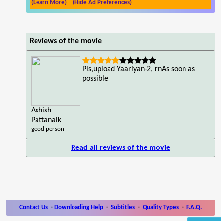
(Learn More)
(Hide Ad Preferences)
Reviews of the movie
Pls,upload Yaariyan-2, rnAs soon as
possible
Ashish
Pattanaik
good person
Read all reviews of the movie
Contact Us
-
Downloading Help
-
Subtitles
-
Quality Types
-
F.A.Q.