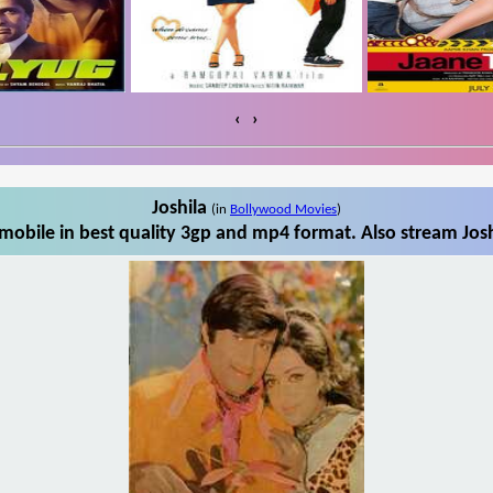
‹
›
Joshila
(in
Bollywood Movies
)
mobile in best quality 3gp and mp4 format. Also stream Josh