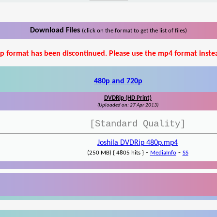
Download Files
(click on the format to get the list of files)
p format has been discontinued. Please use the mp4 format inste
480p and 720p
DVDRip (HD Print)
(Uploaded on: 27 Apr 2013)
[Standard Quality]
Joshila DVDRip 480p.mp4
-
-
(250 MB) { 4805 hits }
MediaInfo
SS