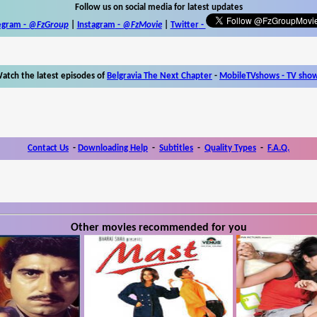
Follow us on social media for latest updates
egram -
@FzGroup
|
Instagram
-
@FzMovie
|
Twitter
-
atch the latest episodes of
Belgravia The Next Chapter
-
MobileTVshows - TV sho
Contact Us
-
Downloading Help
-
Subtitles
-
Quality Types
-
F.A.Q.
Other movies recommended for you