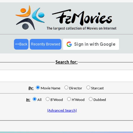
<<Back
Recently Browsed
Search for:
By:
Movie Name
Director
Starcast
In:
All
B'Wood
H'Wood
Dubbed
(Advanced Search)