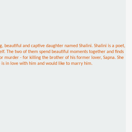
 beautiful and captive daughter named Shalini. Shalini is a poet,
elf. The two of them spend beautiful moments together and finds
for murder - for killing the brother of his former lover, Sapna. She
e is in love with him and would like to marry him.