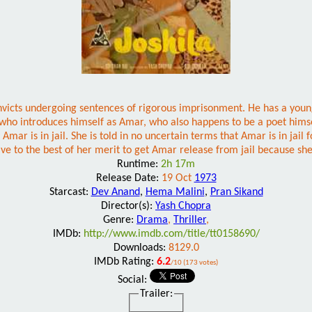
nvicts undergoing sentences of rigorous imprisonment. He has a young,
 who introduces himself as Amar, who also happens to be a poet hims
mar is in jail. She is told in no uncertain terms that Amar is in jail 
rive to the best of her merit to get Amar release from jail because sh
Runtime:
2h 17m
Release Date:
19 Oct
1973
Starcast:
Dev Anand
,
Hema Malini
,
Pran Sikand
Director(s):
Yash Chopra
Genre:
Drama
,
Thriller
,
IMDb:
http://www.imdb.com/title/tt0158690/
Downloads:
8129.0
IMDb Rating:
6.2
/10 (173 votes)
Social:
Trailer: