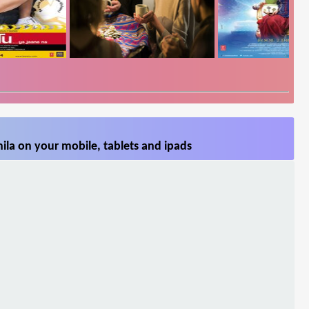
ila on your mobile, tablets and ipads