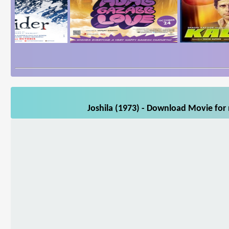
Joshila (1973) - Download Movie for 