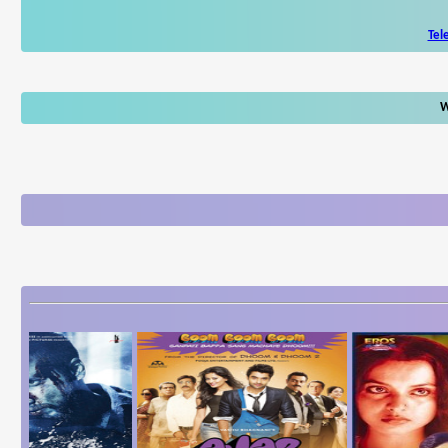
Tel
W