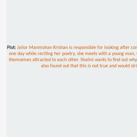
Plot:
Jailor Manmohan Krishan is responsible for looking after co
one day while reciting her poetry, she meets with a young man,
themselves attracted to each other. Shalini wants to find out why A
also found out that this is not true and would st