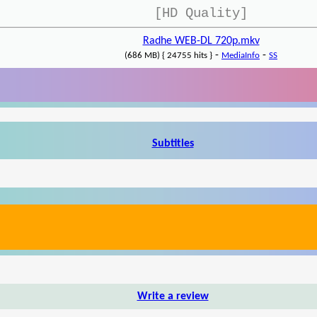
[HD Quality]
Radhe WEB-DL 720p.mkv
-
-
(686 MB) { 24755 hits }
MediaInfo
SS
Subtitles
Write a review