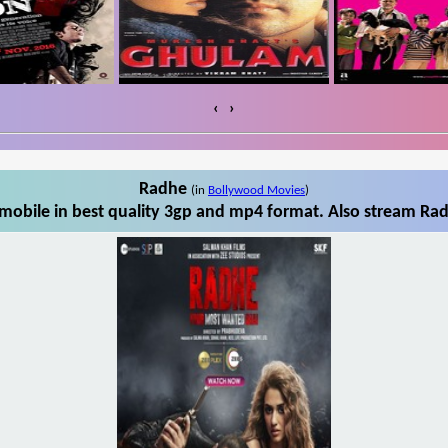
‹
›
Radhe
(in
Bollywood Movies
)
obile in best quality 3gp and mp4 format. Also stream Rad