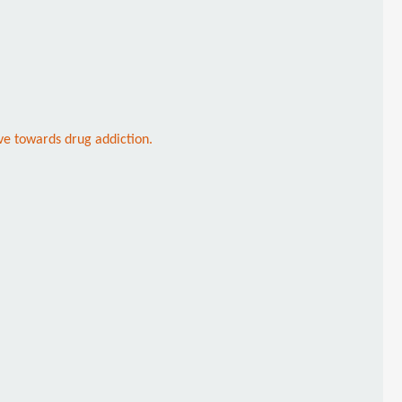
ve towards drug addiction.