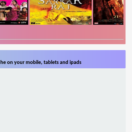
he on your mobile, tablets and ipads