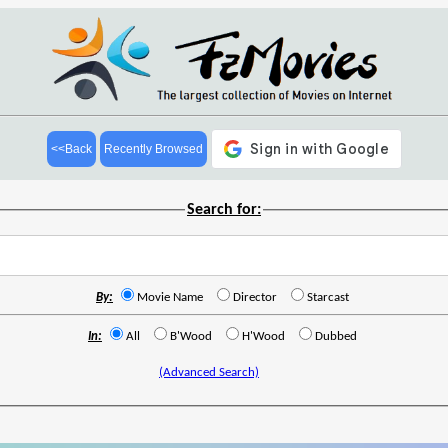
<<Back
Recently Browsed
Search for:
By:
Movie Name
Director
Starcast
In:
All
B'Wood
H'Wood
Dubbed
(Advanced Search)