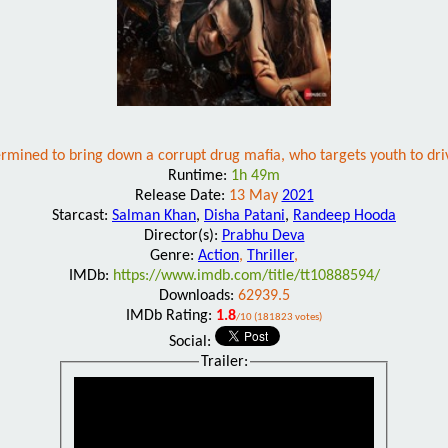
ermined to bring down a corrupt drug mafia, who targets youth to dri
Runtime:
1h 49m
Release Date:
13 May
2021
Starcast:
Salman Khan
,
Disha Patani
,
Randeep Hooda
Director(s):
Prabhu Deva
Genre:
Action
,
Thriller
,
IMDb:
https://www.imdb.com/title/tt10888594/
Downloads:
62939.5
IMDb Rating:
1.8
/10 (181823 votes)
Social:
Trailer: