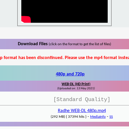
Download Files
(click on the format to get the list of files)
p format has been discontinued. Please use the mp4 format inste
480p and 720p
WEB-DL (HD Print)
(Uploaded on: 13 May 2021)
[Standard Quality]
Radhe WEB-DL 480p.mp4
-
-
(292 MB) { 37394 hits }
MediaInfo
SS