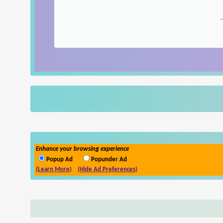
Enhance your browsing experience
Popup Ad
Popunder Ad
(Learn More)
(Hide Ad Preferences)