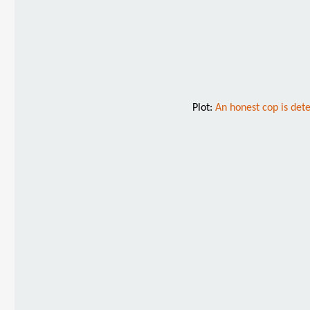
Plot:
An honest cop is det