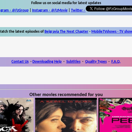
Follow us on social media for latest updates
egram -
@FzGroup
|
Instagram
-
@FzMovie
|
Twitter
-
atch the latest episodes of
Belgravia The Next Chapter
-
MobileTVshows - TV sho
Contact Us
-
Downloading Help
-
Subtitles
-
Quality Types
-
F.A.Q.
Other movies recommended for you