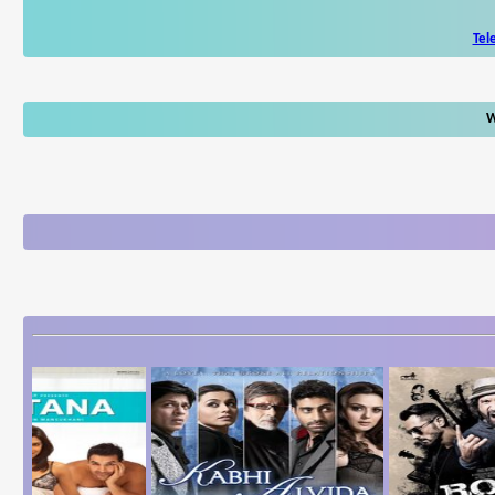
Tel
W