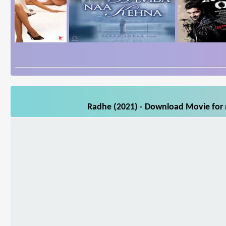
Radhe (2021) - Download Movie for m