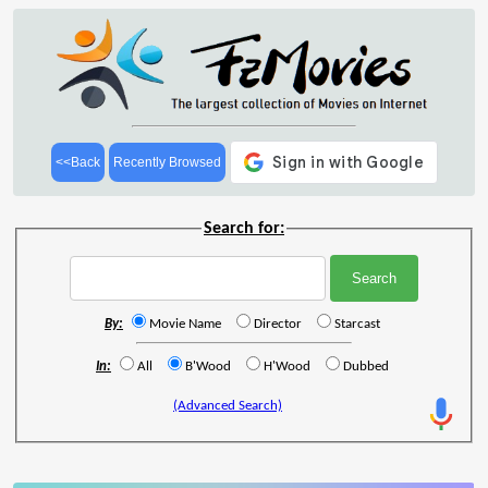
<<Back
Recently Browsed
Search for:
By:
Movie Name
Director
Starcast
In:
All
B'Wood
H'Wood
Dubbed
(Advanced Search)