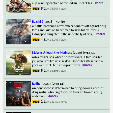
cup-winning captain of the Indian Cricket Tea
...
<more>
8.0
76,787 votes
/10
Baaghi 2
(2018)
(HDRip)
A battle-hardened army officer squares off against drug
lords and Russian henchmen to save his ex-lover's
kidnapped daughter in the underbelly of Goa,
...
<more>
4.7
13,047 votes
/10
Malang Unleash the Madness
(2020)
(WEB-DL)
Advait visits Goa where he meets Sara, a free-spirited
girl who lives life unshackled. Opposites attract and all
goes well until life turns upside dow
...
<more>
6.5
13,395 votes
/10
Radhe
(2021)
(WEB-DL)
An honest cop is determined to bring down a corrupt
drug mafia, who targets youth to drive towards drug
addiction.
...
<more>
1.8
181,823 votes
/10