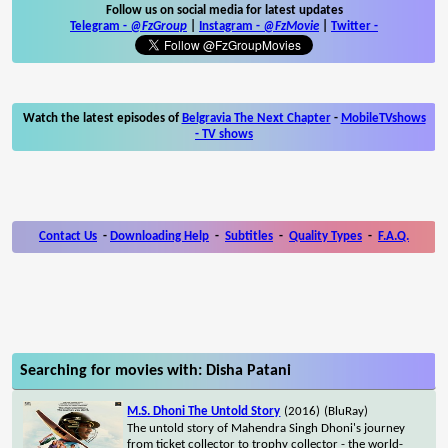
Follow us on social media for latest updates
Telegram -
@FzGroup
|
Instagram
-
@FzMovie
|
Twitter
-
Watch the latest episodes of
Belgravia The Next Chapter
-
MobileTVshows
- TV shows
Contact Us
-
Downloading Help
-
Subtitles
-
Quality Types
-
F.A.Q.
Searching for movies with: Disha Patani
M.S. Dhoni The Untold Story
(2016)
(BluRay)
The untold story of Mahendra Singh Dhoni's journey
from ticket collector to trophy collector - the world-