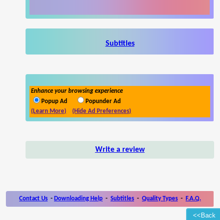
Subtitles
Enhance your browsing experience
Popup Ad
Popunder Ad
(Learn More)
(Hide Ad Preferences)
Write a review
Contact Us
-
Downloading Help
-
Subtitles
-
Quality Types
-
F.A.Q.
<<Back