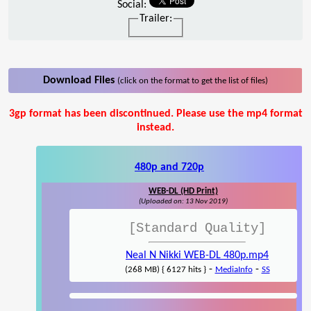
Social:
Trailer:
Download Files
(click on the format to get the list of files)
3gp format has been discontinued. Please use the mp4 format
instead.
480p and 720p
WEB-DL (HD Print)
(Uploaded on: 13 Nov 2019)
[Standard Quality]
Neal N Nikki WEB-DL 480p.mp4
-
-
(268 MB) { 6127 hits }
MediaInfo
SS