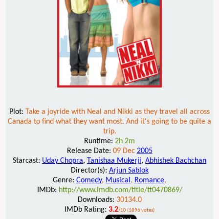
Plot:
Take a joyride with Neal and Nikki as they travel all across
Canada to find what they want most. And it's going to be quite a
trip.
Runtime:
2h 2m
Release Date:
09 Dec
2005
Starcast:
Uday Chopra
,
Tanishaa Mukerji
,
Abhishek Bachchan
Director(s):
Arjun Sablok
Genre:
Comedy
,
Musical
,
Romance
,
IMDb:
http://www.imdb.com/title/tt0470869/
Downloads:
30134.0
IMDb Rating:
3.2
/10 (1896 votes)