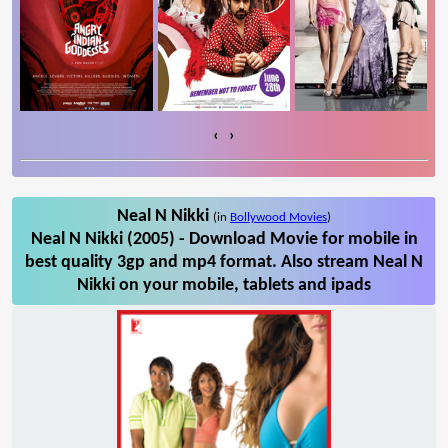
‹
›
Neal N Nikki
(in
Bollywood Movies
)
Neal N Nikki (2005) - Download Movie for mobile in
best quality 3gp and mp4 format. Also stream Neal N
Nikki on your mobile, tablets and ipads