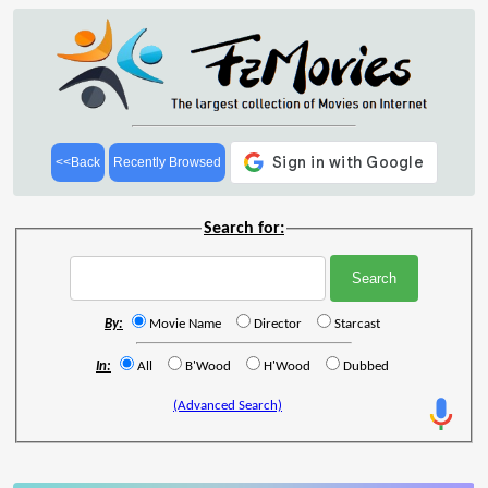
<<Back
Recently Browsed
Search for:
By:
Movie Name
Director
Starcast
In:
All
B'Wood
H'Wood
Dubbed
(Advanced Search)