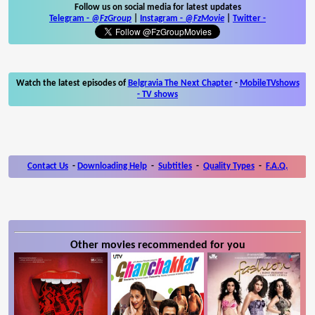
Follow us on social media for latest updates
Telegram -
@FzGroup
|
Instagram
-
@FzMovie
|
Twitter
-
Watch the latest episodes of
Belgravia The Next Chapter
-
MobileTVshows
- TV shows
Contact Us
-
Downloading Help
-
Subtitles
-
Quality Types
-
F.A.Q.
Other movies recommended for you