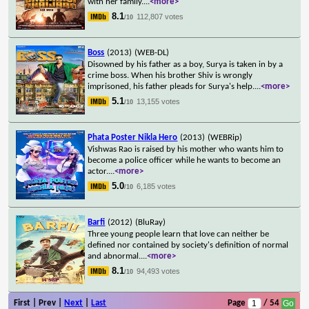
with her family.
...
<more>
8.1
112,807 votes
/10
Boss
(2013)
(WEB-DL)
Disowned by his father as a boy, Surya is taken in by a
crime boss. When his brother Shiv is wrongly
imprisoned, his father pleads for Surya's help.
...
<more>
5.1
13,155 votes
/10
Phata Poster Nikla Hero
(2013)
(WEBRip)
Vishwas Rao is raised by his mother who wants him to
become a police officer while he wants to become an
actor.
...
<more>
5.0
6,185 votes
/10
Barfi
(2012)
(BluRay)
Three young people learn that love can neither be
defined nor contained by society's definition of normal
and abnormal.
...
<more>
8.1
94,493 votes
/10
First | Prev |
Next
|
Last
Page
/ 54