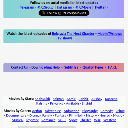
Follow us on social media for latest updates
Telegram -
@FzGroup
|
Instagram
-
@FzMovie
|
Twitter
-
Watch the latest episodes of
Belgravia The Next Chapter
-
MobileTVshows
- TV shows
Contact Us
-
Downloading Help
-
Subtitles
-
Quality Types
-
F.A.Q.
Movies By Stars:
ShahRukh
-
Salman
-
Aamir
-
Ranbir
-
Akshay
-
Kareena
-
Katrina
-
Priyanka
-
Amitabh
-
Shahid
Movies By Genre:
Action
-
Adventure
-
Animation
-
Biography
-
Comedy
-
Crime
-
Documentary
-
Drama
-
Family
-
Fantasy
-
Film-Noir
-
History
-
Horror
-
Music
-
Musical
-
Mystery
-
Romance
-
Sci-Fi
-
Sport
-
Thriller
-
War
-
Western