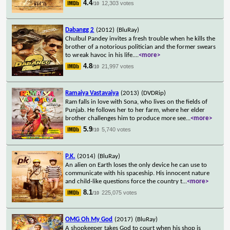
4.4
12,303 votes
/10
Dabangg 2
(2012)
(BluRay)
Chulbul Pandey invites a fresh trouble when he kills the
brother of a notorious politician and the former swears
to wreak havoc in his life.
...
<more>
4.8
21,997 votes
/10
Ramaiya Vastavaiya
(2013)
(DVDRip)
Ram falls in love with Sona, who lives on the fields of
Punjab. He follows her to her farm, where her elder
brother challenges him to produce more see
...
<more>
5.9
5,740 votes
/10
P.K.
(2014)
(BluRay)
An alien on Earth loses the only device he can use to
communicate with his spaceship. His innocent nature
and child-like questions force the country t
...
<more>
8.1
225,075 votes
/10
OMG Oh My God
(2017)
(BluRay)
A shopkeeper takes God to court when his shop is