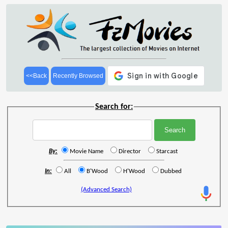
<<Back
Recently Browsed
Search for:
By:
Movie Name
Director
Starcast
In:
All
B'Wood
H'Wood
Dubbed
(Advanced Search)