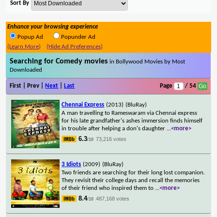
Sort By
Enhance your browsing experience
Popup Ad
Popunder Ad
(Learn More)
(Hide Ad Preferences)
Searching for Comedy movies
in Bollywood Movies by Most
Downloaded
First | Prev |
Next
|
Last
Page
/ 54
Chennai Express
(2013)
(BluRay)
A man travelling to Rameswaram via Chennai express
for his late grandfather's ashes immersion finds himself
in trouble after helping a don's daughter
...
<more>
6.3
73,216 votes
/10
3 Idiots
(2009)
(BluRay)
Two friends are searching for their long lost companion.
They revisit their college days and recall the memories
of their friend who inspired them to
...
<more>
8.4
487,168 votes
/10