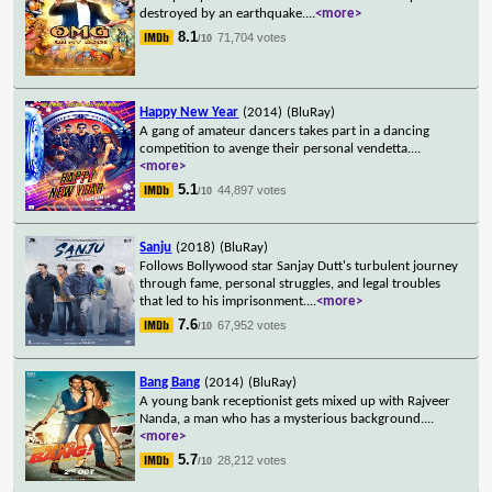
destroyed by an earthquake.
...
<more>
8.1
71,704 votes
/10
Happy New Year
(2014)
(BluRay)
A gang of amateur dancers takes part in a dancing
competition to avenge their personal vendetta.
...
<more>
5.1
44,897 votes
/10
Sanju
(2018)
(BluRay)
Follows Bollywood star Sanjay Dutt's turbulent journey
through fame, personal struggles, and legal troubles
that led to his imprisonment.
...
<more>
7.6
67,952 votes
/10
Bang Bang
(2014)
(BluRay)
A young bank receptionist gets mixed up with Rajveer
Nanda, a man who has a mysterious background.
...
<more>
5.7
28,212 votes
/10