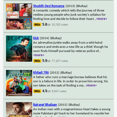
Shuddh Desi Romance
(2013)
(BluRay)
A romantic comedy which tells the journey of three
restless young people who junk society's syllabus for
finding love and decide to follow their heart
...
<more>
5.8
10,762 votes
/10
Kick
(2014)
(BluRay)
An adrenaline junkie walks away from a whirlwind
romance and embraces a new life as a thief, though he
soon finds himself pursued by veteran police of
...
<more>
5.9
77,167 votes
/10
Khiladi 786
(2012)
(BluRay)
A father who runs a marriage bureau believes that his
son is a failure in life. In order to prove him wrong, his
son takes on the task of finding a ma
...
<more>
4.5
8,947 votes
/10
Bajrangi Bhaijaan
(2015)
(BluRay)
An Indian man with a magnanimous heart takes a young
mute Pakistani girl back to her homeland to reunite her