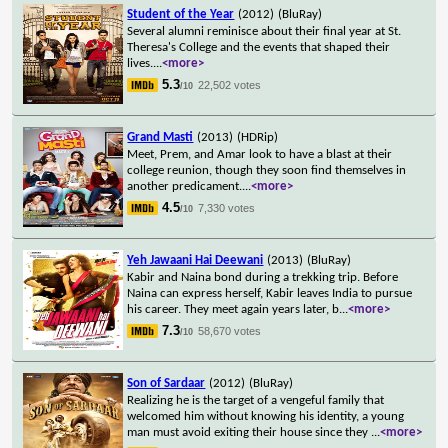
Student of the Year
(2012)
(BluRay)
Several alumni reminisce about their final year at St.
Theresa's College and the events that shaped their
lives.
...
<more>
5.3
22,502 votes
/10
Grand Masti
(2013)
(HDRip)
Meet, Prem, and Amar look to have a blast at their
college reunion, though they soon find themselves in
another predicament.
...
<more>
4.5
7,330 votes
/10
Yeh Jawaani Hai Deewani
(2013)
(BluRay)
Kabir and Naina bond during a trekking trip. Before
Naina can express herself, Kabir leaves India to pursue
his career. They meet again years later, b
...
<more>
7.3
58,670 votes
/10
Son of Sardaar
(2012)
(BluRay)
Realizing he is the target of a vengeful family that
welcomed him without knowing his identity, a young
man must avoid exiting their house since they
...
<more>