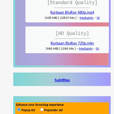
[Standard Quality]
Kurbaan BluRay 480p.mp4
-
-
(428 MB) { 22819 hits }
MediaInfo
SS
[HD Quality]
Kurbaan BluRay 720p.mkv
-
-
(966 MB) { 2266 hits }
MediaInfo
SS
Subtitles
Enhance your browsing experience
Popup Ad
Popunder Ad