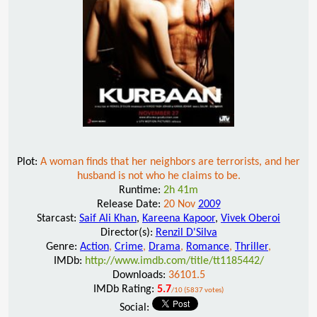
Plot:
A woman finds that her neighbors are terrorists, and her
husband is not who he claims to be.
Runtime:
2h 41m
Release Date:
20 Nov
2009
Starcast:
Saif Ali Khan
,
Kareena Kapoor
,
Vivek Oberoi
Director(s):
Renzil D'Silva
Genre:
Action
,
Crime
,
Drama
,
Romance
,
Thriller
,
IMDb:
http://www.imdb.com/title/tt1185442/
Downloads:
36101.5
IMDb Rating:
5.7
/10 (5837 votes)
Social: