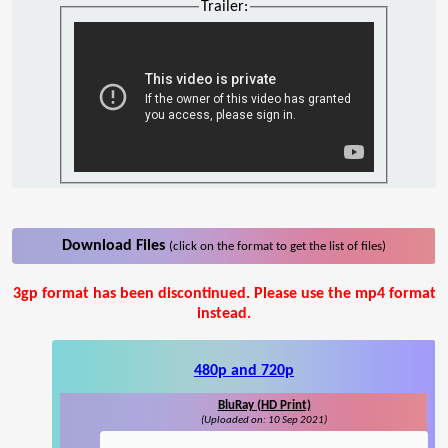
Trailer:
Download Files
(click on the format to get the list of files)
3gp format has been discontinued. Please use the mp4 format
instead.
480p and 720p
BluRay (HD Print)
(Uploaded on: 10 Sep 2021)