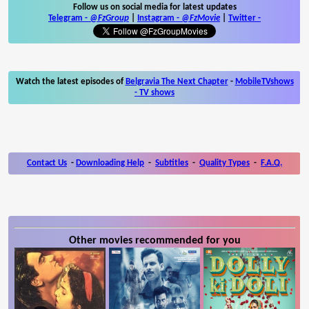
Follow us on social media for latest updates
Telegram -
@FzGroup
|
Instagram
-
@FzMovie
|
Twitter
-
Watch the latest episodes of
Belgravia The Next Chapter
-
MobileTVshows
- TV shows
Contact Us
-
Downloading Help
-
Subtitles
-
Quality Types
-
F.A.Q.
Other movies recommended for you