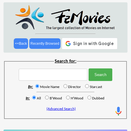
<<Back
Recently Browsed
Search for:
By:
Movie Name
Director
Starcast
In:
All
B'Wood
H'Wood
Dubbed
(Advanced Search)