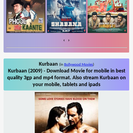
‹
›
Kurbaan
(in
Bollywood Movies
)
Kurbaan (2009) - Download Movie for mobile in best
quality 3gp and mp4 format. Also stream Kurbaan on
your mobile, tablets and ipads