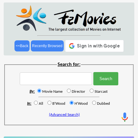
<<Back
Recently Browsed
Search for:
By:
Movie Name
Director
Starcast
In:
All
B'Wood
H'Wood
Dubbed
(Advanced Search)