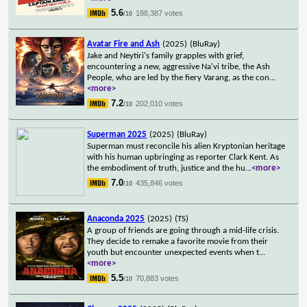
5.6
188,387 votes
/10
Avatar Fire and Ash
(2025)
(BluRay)
Jake and Neytiri's family grapples with grief,
encountering a new, aggressive Na'vi tribe, the Ash
People, who are led by the fiery Varang, as the con
...
<more>
7.2
202,010 votes
/10
Superman 2025
(2025)
(BluRay)
Superman must reconcile his alien Kryptonian heritage
with his human upbringing as reporter Clark Kent. As
the embodiment of truth, justice and the hu
...
<more>
7.0
435,846 votes
/10
Anaconda 2025
(2025)
(TS)
A group of friends are going through a mid-life crisis.
They decide to remake a favorite movie from their
youth but encounter unexpected events when t
...
<more>
5.5
70,883 votes
/10