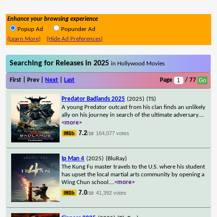
Enhance your browsing experience
Popup Ad
Popunder Ad
(Learn More)
(Hide Ad Preferences)
Searching for Releases in 2025
in Hollywood Movies
First | Prev |
Next
|
Last
Page
/ 77
Predator Badlands 2025
(2025)
(TS)
A young Predator outcast from his clan finds an unlikely
ally on his journey in search of the ultimate adversary.
...
<more>
7.2
164,077 votes
/10
Ip Man 4
(2025)
(BluRay)
The Kung Fu master travels to the U.S. where his student
has upset the local martial arts community by opening a
Wing Chun school.
...
<more>
7.0
41,392 votes
/10