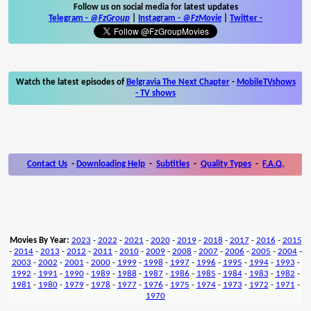
Follow us on social media for latest updates
Telegram -
@FzGroup
|
Instagram
-
@FzMovie
|
Twitter
-
Watch the latest episodes of
Belgravia The Next Chapter
-
MobileTVshows
- TV shows
Contact Us
-
Downloading Help
-
Subtitles
-
Quality Types
-
F.A.Q.
Movies By Year:
2023
-
2022
-
2021
-
2020
-
2019
-
2018
-
2017
-
2016
-
2015
-
2014
-
2013
-
2012
-
2011
-
2010
-
2009
-
2008
-
2007
-
2006
-
2005
-
2004
-
2003
-
2002
-
2001
-
2000
-
1999
-
1998
-
1997
-
1996
-
1995
-
1994
-
1993
-
1992
-
1991
-
1990
-
1989
-
1988
-
1987
-
1986
-
1985
-
1984
-
1983
-
1982
-
1981
-
1980
-
1979
-
1978
-
1977
-
1976
-
1975
-
1974
-
1973
-
1972
-
1971
-
1970