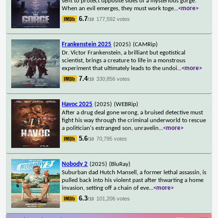
sent to protect opposite sides of a mysterious gorge.
When an evil emerges, they must work toge
...
<more>
6.7
177,592 votes
/10
Frankenstein 2025
(2025)
(CAMRip)
Dr. Victor Frankenstein, a brilliant but egotistical
scientist, brings a creature to life in a monstrous
experiment that ultimately leads to the undoi
...
<more>
7.4
330,856 votes
/10
Havoc 2025
(2025)
(WEBRip)
After a drug deal gone wrong, a bruised detective must
fight his way through the criminal underworld to rescue
a politician's estranged son, unravelin
...
<more>
5.6
70,795 votes
/10
Nobody 2
(2025)
(BluRay)
Suburban dad Hutch Mansell, a former lethal assassin, is
pulled back into his violent past after thwarting a home
invasion, setting off a chain of eve
...
<more>
6.3
101,206 votes
/10