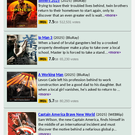
Sinners 2025
(2025)
(BluRay)
Trying to leave their troubled lives behind, twin brothers
return to their hometown to start again, only to
discover that an even greater evil is wait
...
<more>
7.5
512,531 votes
/10
Ip Man 3
(2025)
(BluRay)
When a band of brutal gangsters led by a crooked
property developer make a play to take over a local
school, Master Ip is forced to take a stand.
...
<more>
7.0
65,230 votes
/10
A Working Man
(2025)
(BluRay)
Levon Cade left his profession behind to work
construction and be a good dad to his daughter. But
when a local girl vanishes, he's asked to return to
...
<more>
5.7
80,293 votes
/10
Captain America Brave New World
(2025)
(WEBRip)
Sam Wilson, the new Captain America, finds himself in
the middle of an international incident and must
discover the motive behind a nefarious global p
...
<more>