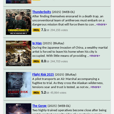
Thunderbolts
(2025)
(WEB-DL)
After finding themselves ensnared in a death trap, an
unconventional team of antiheroes must embark on a
dangerous mission that will force them to con
...
<more>
7.1
294,155 votes
/10
Ip Man
(2025)
(BluRay)
During the Japanese invasion of China, a wealthy martial
artist is forced to leave his home when his city is
occupied. With little means of providing
...
<more>
8.0
244,703 votes
/10
Flight Risk 2025
(2025)
(BluRay)
A pilot transports an Air Marshal accompanying a
fugitive to trial. As they cross the Alaskan wilderness,
tensions soar and trust is tested, as not ev
...
<more>
5.2
45,864 votes
/10
The Gorge
(2025)
(WEB-DL)
Two highly-trained operatives become close after being