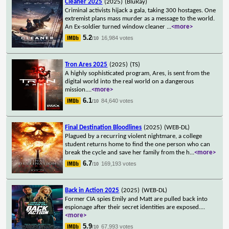
Cleaner 2025
(2025)
(BluRay)
Criminal activists hijack a gala, taking 300 hostages. One
extremist plans mass murder as a message to the world.
An Ex-soldier turned window cleaner
...
<more>
5.2
16,984 votes
/10
Tron Ares 2025
(2025)
(TS)
A highly sophisticated program, Ares, is sent from the
digital world into the real world on a dangerous
mission.
...
<more>
6.1
84,640 votes
/10
Final Destination Bloodlines
(2025)
(WEB-DL)
Plagued by a recurring violent nightmare, a college
student returns home to find the one person who can
break the cycle and save her family from the h
...
<more>
6.7
169,193 votes
/10
Back in Action 2025
(2025)
(WEB-DL)
Former CIA spies Emily and Matt are pulled back into
espionage after their secret identities are exposed.
...
<more>
5.9
67,993 votes
/10