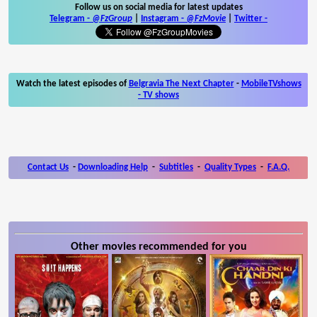
Follow us on social media for latest updates
Telegram -
@FzGroup
|
Instagram
-
@FzMovie
|
Twitter
-
Watch the latest episodes of
Belgravia The Next Chapter
-
MobileTVshows
- TV shows
Contact Us
-
Downloading Help
-
Subtitles
-
Quality Types
-
F.A.Q.
Other movies recommended for you