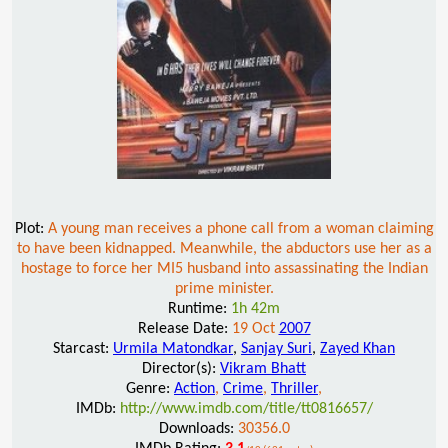
Plot:
A young man receives a phone call from a woman claiming
to have been kidnapped. Meanwhile, the abductors use her as a
hostage to force her MI5 husband into assassinating the Indian
prime minister.
Runtime:
1h 42m
Release Date:
19 Oct
2007
Starcast:
Urmila Matondkar
,
Sanjay Suri
,
Zayed Khan
Director(s):
Vikram Bhatt
Genre:
Action
,
Crime
,
Thriller
,
IMDb:
http://www.imdb.com/title/tt0816657/
Downloads:
30356.0