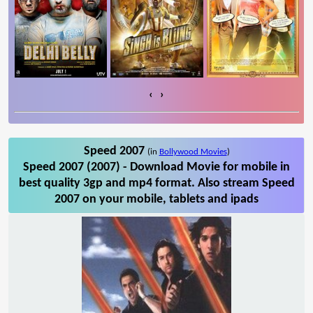
‹
›
Speed 2007
(in
Bollywood Movies
)
Speed 2007 (2007) - Download Movie for mobile in
best quality 3gp and mp4 format. Also stream Speed
2007 on your mobile, tablets and ipads