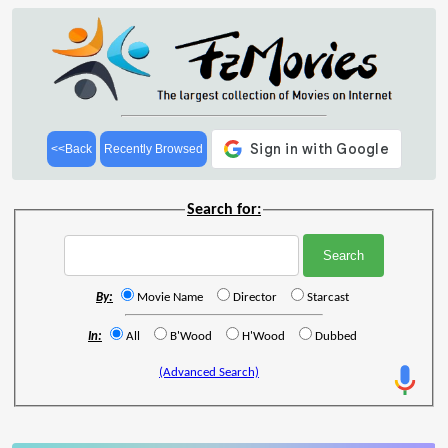
<<Back
Recently Browsed
Search for:
By:
Movie Name
Director
Starcast
In:
All
B'Wood
H'Wood
Dubbed
(Advanced Search)