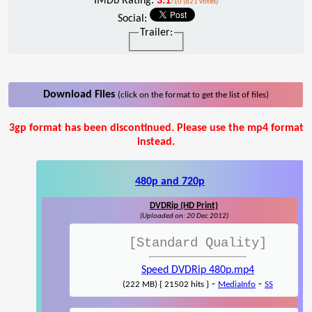
IMDb Rating:
3.1
/10 (621 votes)
Social:
Trailer:
Download Files
(click on the format to get the list of files)
3gp format has been discontinued. Please use the mp4 format
instead.
480p and 720p
DVDRip (HD Print)
(Uploaded on: 20 Dec 2012)
[Standard Quality]
Speed DVDRip 480p.mp4
-
-
(222 MB) { 21502 hits }
MediaInfo
SS