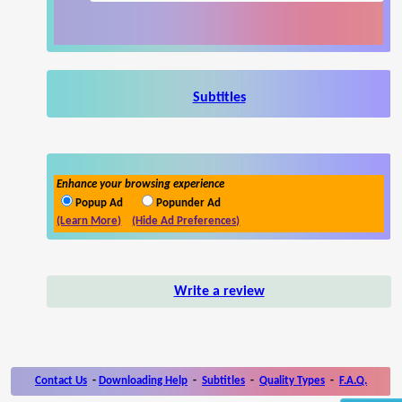
Subtitles
Enhance your browsing experience
Popup Ad
Popunder Ad
(Learn More)
(Hide Ad Preferences)
Write a review
Contact Us
-
Downloading Help
-
Subtitles
-
Quality Types
-
F.A.Q.