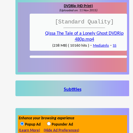
DVDRip (HD Print)
(Uploaded on: 11 Nov 2015)
[Standard Quality]
Qissa The Tale of a Lonely Ghost DVDRip
480p.mp4
-
-
(238 MB) { 10160 hits }
MediaInfo
SS
Subtitles
Enhance your browsing experience
Popup Ad
Popunder Ad
(Learn More)
(Hide Ad Preferences)