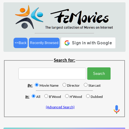
<<Back
Recently Browsed
Search for:
By:
Movie Name
Director
Starcast
In:
All
B'Wood
H'Wood
Dubbed
(Advanced Search)