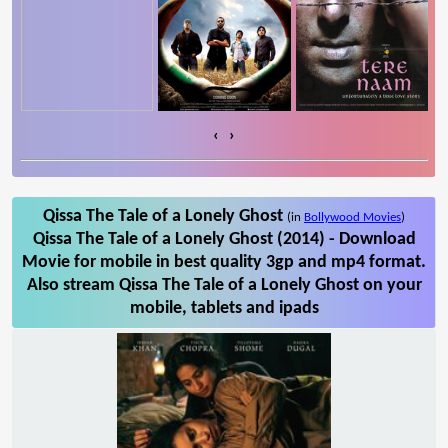
‹
›
Qissa The Tale of a Lonely Ghost
(in
Bollywood Movies
)
Qissa The Tale of a Lonely Ghost (2014) - Download
Movie for mobile in best quality 3gp and mp4 format.
Also stream Qissa The Tale of a Lonely Ghost on your
mobile, tablets and ipads