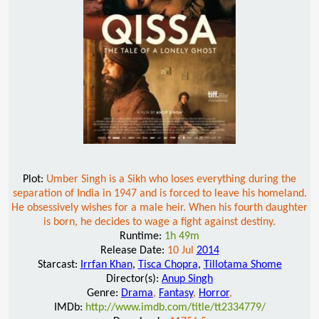
Plot:
Umber Singh is a Sikh who loses everything during the
separation of India in 1947 and is forced to leave his homeland.
He obsessively wishes for a male heir. When his fourth daughter
is born, he decides to wage a fight against destiny.
Runtime:
1h 49m
Release Date:
10 Jul
2014
Starcast:
Irrfan Khan
,
Tisca Chopra
,
Tillotama Shome
Director(s):
Anup Singh
Genre:
Drama
,
Fantasy
,
Horror
,
IMDb:
http://www.imdb.com/title/tt2334779/