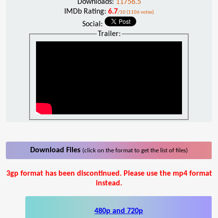
Downloads:
11756.5
IMDb Rating:
6.7
/10 (1106 votes)
Social:
Trailer:
Download Files
(click on the format to get the list of files)
3gp format has been discontinued. Please use the mp4 format
instead.
480p and 720p