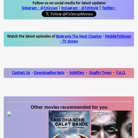
Follow us on social media for latest updates
Telegram -
@FzGroup
|
Instagram
-
@FzMovie
|
Twitter
-
Watch the latest episodes of
Belgravia The Next Chapter
-
MobileTVshows
- TV shows
Contact Us
-
Downloading Help
-
Subtitles
-
Quality Types
-
F.A.Q.
Other movies recommended for you