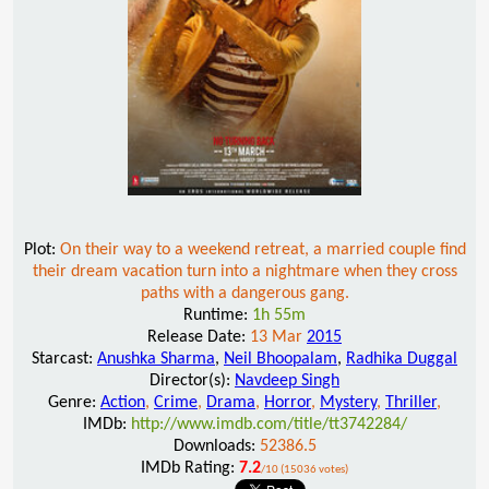
Plot:
On their way to a weekend retreat, a married couple find
their dream vacation turn into a nightmare when they cross
paths with a dangerous gang.
Runtime:
1h 55m
Release Date:
13 Mar
2015
Starcast:
Anushka Sharma
,
Neil Bhoopalam
,
Radhika Duggal
Director(s):
Navdeep Singh
Genre:
Action
,
Crime
,
Drama
,
Horror
,
Mystery
,
Thriller
,
IMDb:
http://www.imdb.com/title/tt3742284/
Downloads:
52386.5
IMDb Rating:
7.2
/10 (15036 votes)