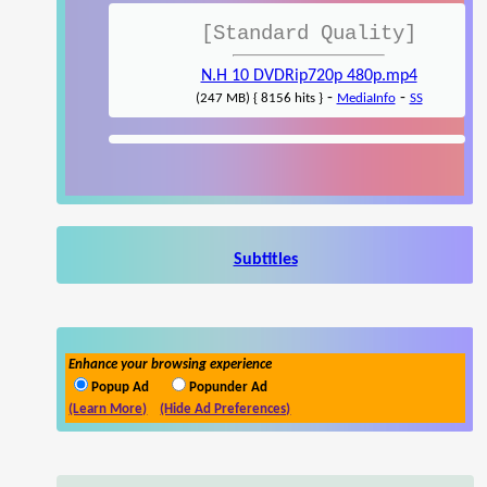
[Standard Quality]
N.H 10 DVDRip720p 480p.mp4
-
-
(247 MB) { 8156 hits }
MediaInfo
SS
Subtitles
Enhance your browsing experience
Popup Ad
Popunder Ad
(Learn More)
(Hide Ad Preferences)