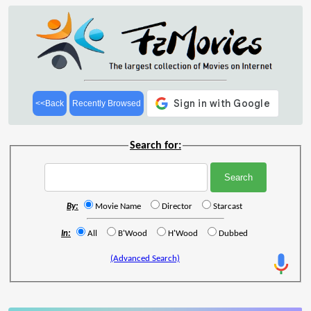
<<Back
Recently Browsed
Search for:
By:
Movie Name
Director
Starcast
In:
All
B'Wood
H'Wood
Dubbed
(Advanced Search)