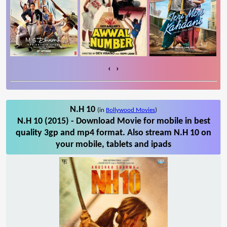
‹
›
N.H 10
(in
Bollywood Movies
)
N.H 10 (2015) - Download Movie for mobile in best
quality 3gp and mp4 format. Also stream N.H 10 on
your mobile, tablets and ipads