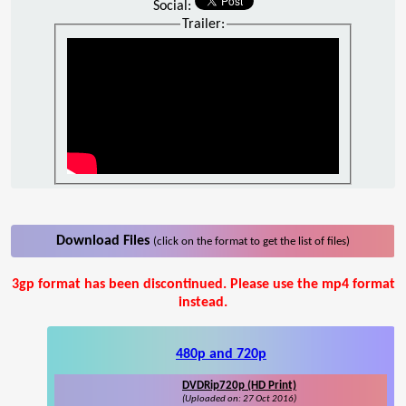
Social:
Trailer:
Download Files
(click on the format to get the list of files)
3gp format has been discontinued. Please use the mp4 format
instead.
480p and 720p
DVDRip720p (HD Print)
(Uploaded on: 27 Oct 2016)