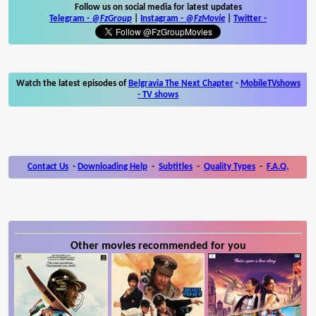
Follow us on social media for latest updates
Telegram -
@FzGroup
|
Instagram
-
@FzMovie
|
Twitter
-
Watch the latest episodes of
Belgravia The Next Chapter
-
MobileTVshows
- TV shows
Contact Us
-
Downloading Help
-
Subtitles
-
Quality Types
-
F.A.Q.
Other movies recommended for you