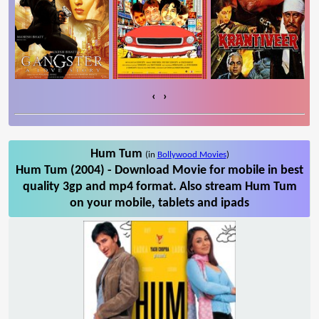
‹
›
Hum Tum
(in
Bollywood Movies
)
Hum Tum (2004) - Download Movie for mobile in best
quality 3gp and mp4 format. Also stream Hum Tum
on your mobile, tablets and ipads