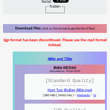
Social:
Trailer:
Download Files
(click on the format to get the list of files)
3gp format has been discontinued. Please use the mp4 format
instead.
480p and 720p
BluRay (HD Print)
(Uploaded on: 18 Jan 2024)
[Standard Quality]
Hum Tum BluRay 480p.mp4
-
-
(380 MB) { 39002 hits }
MediaInfo
SS