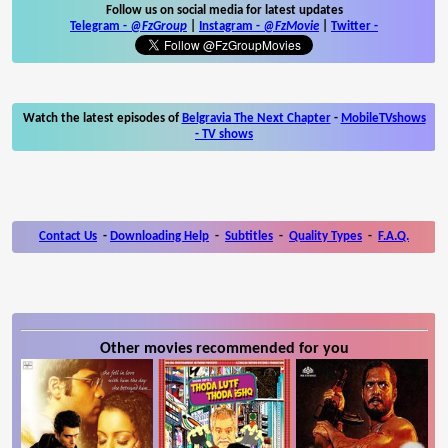
Follow us on social media for latest updates
Telegram -
@FzGroup
|
Instagram
-
@FzMovie
|
Twitter
-
Watch the latest episodes of
Belgravia The Next Chapter
-
MobileTVshows
- TV shows
Contact Us
-
Downloading Help
-
Subtitles
-
Quality Types
-
F.A.Q.
Other movies recommended for you