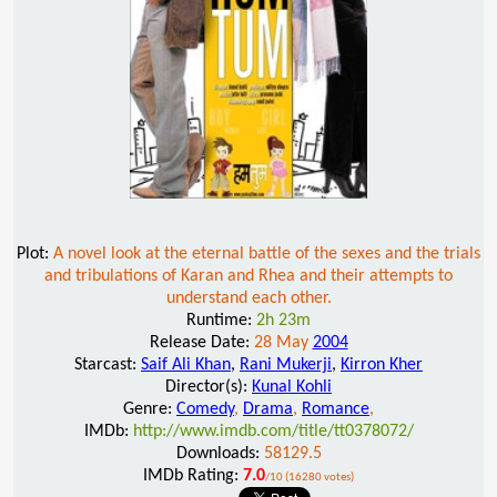
Plot:
A novel look at the eternal battle of the sexes and the trials
and tribulations of Karan and Rhea and their attempts to
understand each other.
Runtime:
2h 23m
Release Date:
28 May
2004
Starcast:
Saif Ali Khan
,
Rani Mukerji
,
Kirron Kher
Director(s):
Kunal Kohli
Genre:
Comedy
,
Drama
,
Romance
,
IMDb:
http://www.imdb.com/title/tt0378072/
Downloads:
58129.5
IMDb Rating:
7.0
/10 (16280 votes)