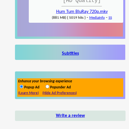
[HD Quality]
Hum Tum BluRay 720p.mkv
-
-
(881 MB) { 5019 hits }
MediaInfo
SS
Subtitles
Enhance your browsing experience
Popup Ad
Popunder Ad
(Learn More)
(Hide Ad Preferences)
Write a review