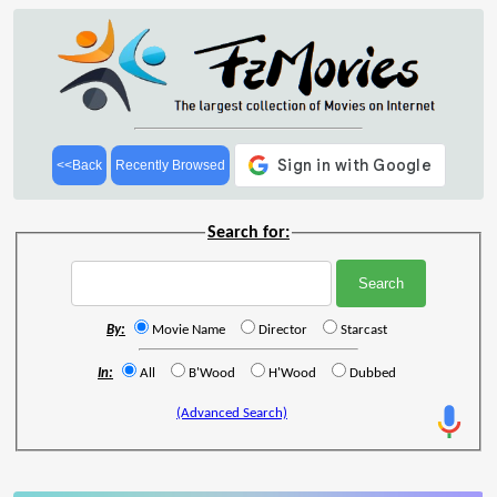
<<Back
Recently Browsed
Search for:
By:
Movie Name
Director
Starcast
In:
All
B'Wood
H'Wood
Dubbed
(Advanced Search)