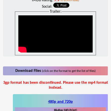
IMDb Rating:
7.9
/10 (63499 votes)
Social:
Trailer:
Download Files
(click on the format to get the list of files)
3gp format has been discontinued. Please use the mp4 format
instead.
480p and 720p
BluRay (HD Print)