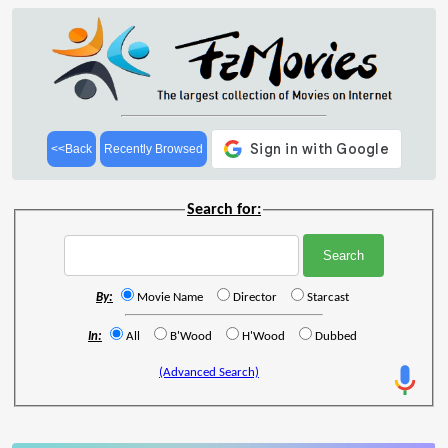
<<Back
Recently Browsed
Search for:
By:
Movie Name
Director
Starcast
In:
All
B'Wood
H'Wood
Dubbed
(Advanced Search)