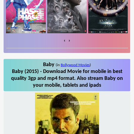
‹
›
Baby
(in
Bollywood Movies
)
Baby (2015) - Download Movie for mobile in best
quality 3gp and mp4 format. Also stream Baby on
your mobile, tablets and ipads