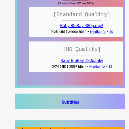
(Uploaded on: 07 Jan 2024)
[Standard Quality]
Baby BluRay 480p.mp4
-
-
(428 MB) { 24660 hits }
MediaInfo
SS
[HD Quality]
Baby BluRay 720p.mkv
-
-
(974 MB) { 3889 hits }
MediaInfo
SS
Subtitles