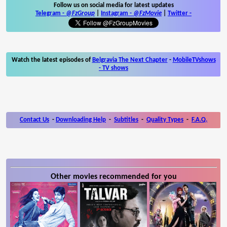
Follow us on social media for latest updates
Telegram -
@FzGroup
|
Instagram
-
@FzMovie
|
Twitter
-
Watch the latest episodes of
Belgravia The Next Chapter
-
MobileTVshows
- TV shows
Contact Us
-
Downloading Help
-
Subtitles
-
Quality Types
-
F.A.Q.
Other movies recommended for you