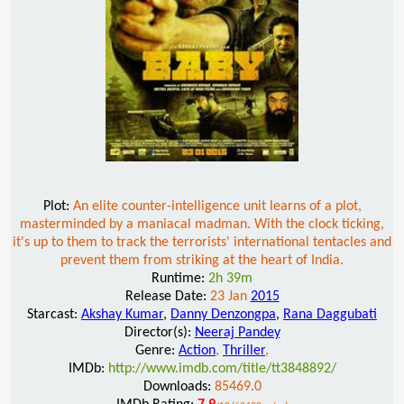
Plot:
An elite counter-intelligence unit learns of a plot,
masterminded by a maniacal madman. With the clock ticking,
it's up to them to track the terrorists' international tentacles and
prevent them from striking at the heart of India.
Runtime:
2h 39m
Release Date:
23 Jan
2015
Starcast:
Akshay Kumar
,
Danny Denzongpa
,
Rana Daggubati
Director(s):
Neeraj Pandey
Genre:
Action
,
Thriller
,
IMDb:
http://www.imdb.com/title/tt3848892/
Downloads:
85469.0