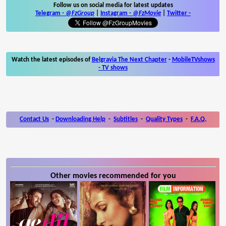
Follow us on social media for latest updates
Telegram -
@FzGroup
|
Instagram
-
@FzMovie
|
Twitter
-
Watch the latest episodes of
Belgravia The Next Chapter
-
MobileTVshows
- TV shows
Contact Us
-
Downloading Help
-
Subtitles
-
Quality Types
-
F.A.Q.
Other movies recommended for you