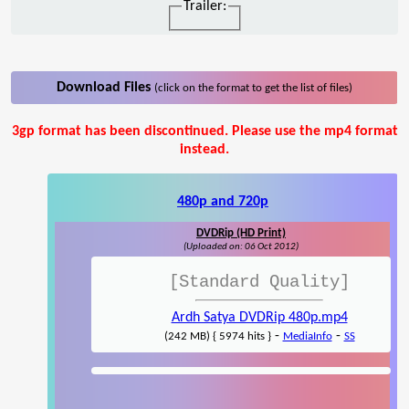
Trailer:
Download Files
(click on the format to get the list of files)
3gp format has been discontinued. Please use the mp4 format
instead.
480p and 720p
DVDRip (HD Print)
(Uploaded on: 06 Oct 2012)
[Standard Quality]
Ardh Satya DVDRip 480p.mp4
-
-
(242 MB) { 5974 hits }
MediaInfo
SS