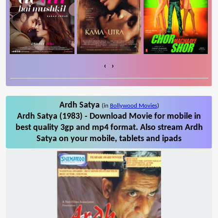
‹
›
Ardh Satya
(in
Bollywood Movies
)
Ardh Satya (1983) - Download Movie for mobile in
best quality 3gp and mp4 format. Also stream Ardh
Satya on your mobile, tablets and ipads