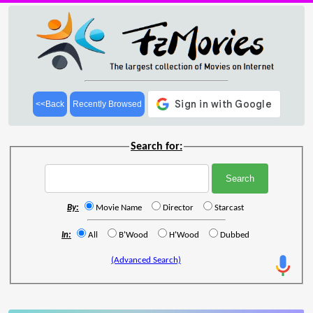
<<Back
Recently Browsed
Search for:
By:
Movie Name
Director
Starcast
In:
All
B'Wood
H'Wood
Dubbed
(Advanced Search)