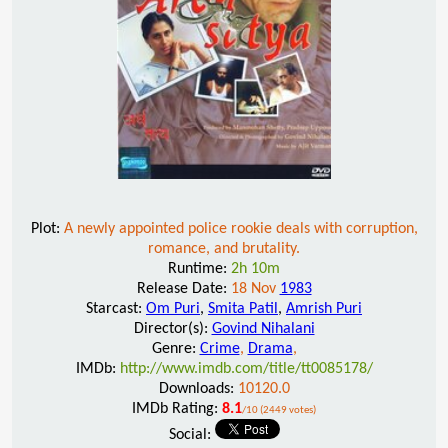
Plot:
A newly appointed police rookie deals with corruption,
romance, and brutality.
Runtime:
2h 10m
Release Date:
18 Nov
1983
Starcast:
Om Puri
,
Smita Patil
,
Amrish Puri
Director(s):
Govind Nihalani
Genre:
Crime
,
Drama
,
IMDb:
http://www.imdb.com/title/tt0085178/
Downloads:
10120.0
IMDb Rating:
8.1
/10 (2449 votes)
Social: