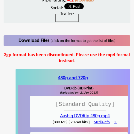
IMDb Rating:
4.1
/10 (604 votes)
Social:
Trailer:
Download Files
(click on the format to get the list of files)
3gp format has been discontinued. Please use the mp4 format
instead.
480p and 720p
DVDRip (HD Print)
(Uploaded on: 21 Apr 2013)
[Standard Quality]
Aashiq DVDRip 480p.mp4
-
-
(333 MB) { 20740 hits }
MediaInfo
SS