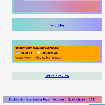
Subtitles
Enhance your browsing experience
Popup Ad
Popunder Ad
(Learn More)
(Hide Ad Preferences)
Write a review
Contact Us
-
Downloading Help
-
Subtitles
-
Quality Types
-
F.A.Q.