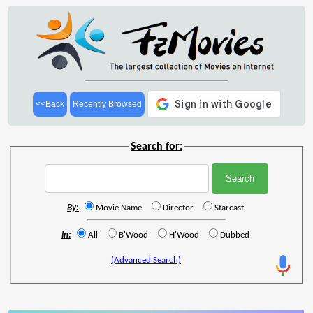
<<Back
Recently Browsed
Search for:
By:
Movie Name
Director
Starcast
In:
All
B'Wood
H'Wood
Dubbed
(Advanced Search)