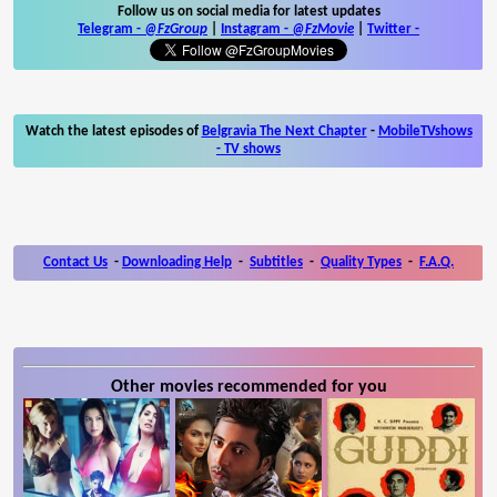
Follow us on social media for latest updates
Telegram -
@FzGroup
|
Instagram
-
@FzMovie
|
Twitter
-
Watch the latest episodes of
Belgravia The Next Chapter
-
MobileTVshows
- TV shows
Contact Us
-
Downloading Help
-
Subtitles
-
Quality Types
-
F.A.Q.
Other movies recommended for you