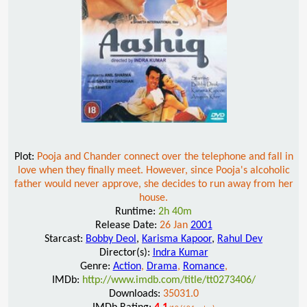
Plot:
Pooja and Chander connect over the telephone and fall in
love when they finally meet. However, since Pooja's alcoholic
father would never approve, she decides to run away from her
house.
Runtime:
2h 40m
Release Date:
26 Jan
2001
Starcast:
Bobby Deol
,
Karisma Kapoor
,
Rahul Dev
Director(s):
Indra Kumar
Genre:
Action
,
Drama
,
Romance
,
IMDb:
http://www.imdb.com/title/tt0273406/
Downloads:
35031.0