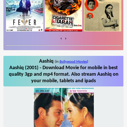
‹
›
Aashiq
(in
Bollywood Movies
)
Aashiq (2001) - Download Movie for mobile in best
quality 3gp and mp4 format. Also stream Aashiq on
your mobile, tablets and ipads