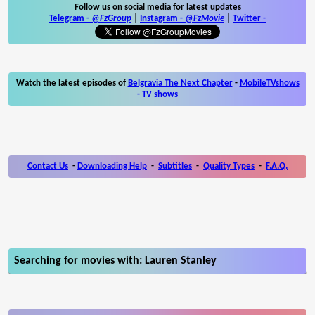
Follow us on social media for latest updates
Telegram -
@FzGroup
|
Instagram
-
@FzMovie
|
Twitter
-
Watch the latest episodes of
Belgravia The Next Chapter
-
MobileTVshows
- TV shows
Contact Us
-
Downloading Help
-
Subtitles
-
Quality Types
-
F.A.Q.
Searching for movies with: Lauren Stanley