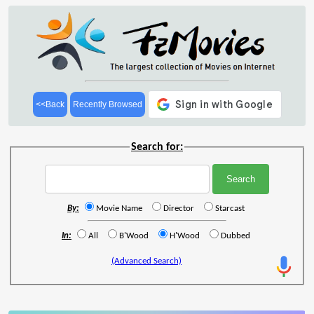
<<Back
Recently Browsed
Search for:
By:
Movie Name
Director
Starcast
In:
All
B'Wood
H'Wood
Dubbed
(Advanced Search)