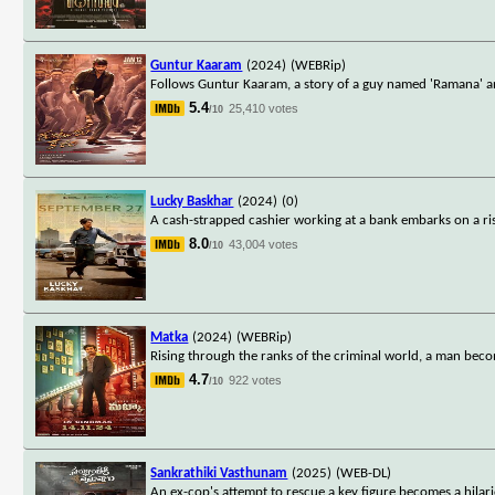
Guntur Kaaram
(2024)
(WEBRip)
Follows Guntur Kaaram, a story of a guy named 'Ramana' an
5.4
25,410 votes
/10
Lucky Baskhar
(2024)
(0)
A cash-strapped cashier working at a bank embarks on a r
8.0
43,004 votes
/10
Matka
(2024)
(WEBRip)
Rising through the ranks of the criminal world, a man bec
4.7
922 votes
/10
Sankrathiki Vasthunam
(2025)
(WEB-DL)
An ex-cop's attempt to rescue a key figure becomes a hilari