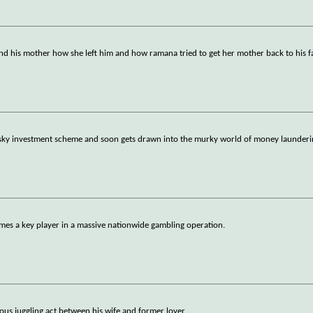
d his mother how she left him and how ramana tried to get her mother back to his f
isky investment scheme and soon gets drawn into the murky world of money launderi
omes a key player in a massive nationwide gambling operation.
ous juggling act between his wife and former lover.