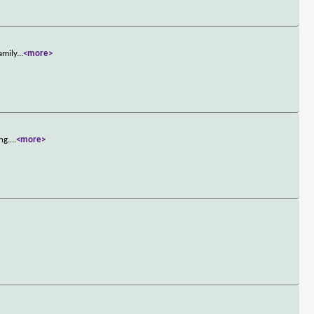
amily
...
<more>
ng.
...
<more>