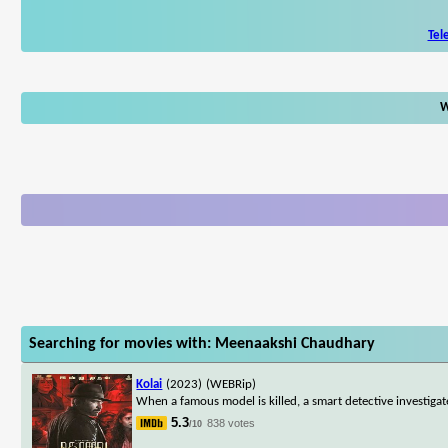
Tel
W
Searching for movies with: Meenaakshi Chaudhary
Kolai
(2023)
(WEBRip)
When a famous model is killed, a smart detective investigate
5.3
838 votes
/10