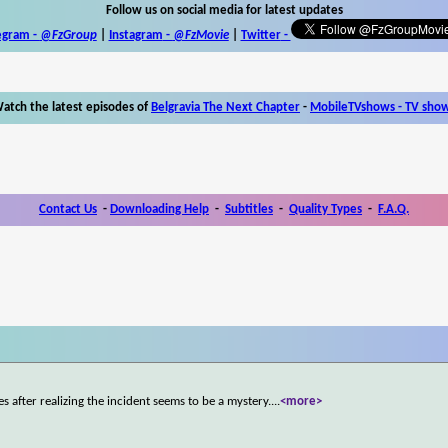
Follow us on social media for latest updates
egram -
@FzGroup
|
Instagram
-
@FzMovie
|
Twitter
-
atch the latest episodes of
Belgravia The Next Chapter
-
MobileTVshows - TV sho
Contact Us
-
Downloading Help
-
Subtitles
-
Quality Types
-
F.A.Q.
s after realizing the incident seems to be a mystery.
...
<more>