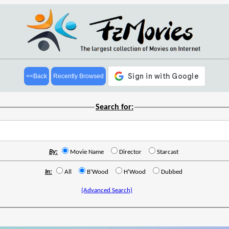
<<Back
Recently Browsed
Search for:
By:
Movie Name
Director
Starcast
In:
All
B'Wood
H'Wood
Dubbed
(Advanced Search)