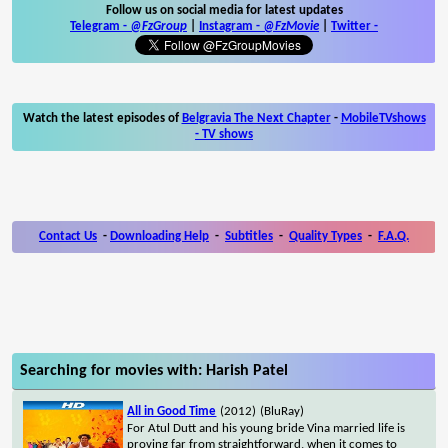
Follow us on social media for latest updates
Telegram -
@FzGroup
|
Instagram
-
@FzMovie
|
Twitter
-
Watch the latest episodes of
Belgravia The Next Chapter
-
MobileTVshows
- TV shows
Contact Us
-
Downloading Help
-
Subtitles
-
Quality Types
-
F.A.Q.
Searching for movies with: Harish Patel
All in Good Time
(2012)
(BluRay)
For Atul Dutt and his young bride Vina married life is
proving far from straightforward, when it comes to