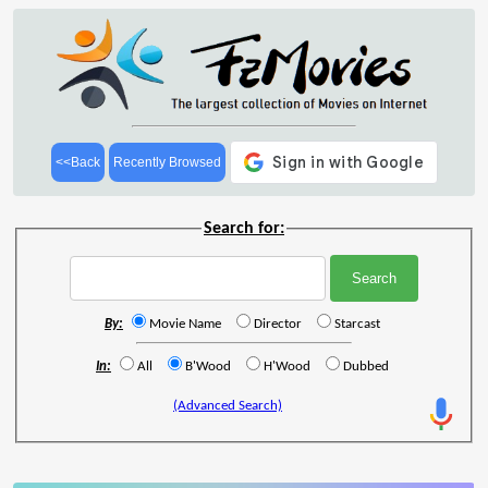
<<Back
Recently Browsed
Search for:
By:
Movie Name
Director
Starcast
In:
All
B'Wood
H'Wood
Dubbed
(Advanced Search)