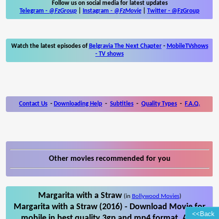
Follow us on social media for latest updates
Telegram -
@FzGroup
|
Instagram
-
@FzMovie
|
Twitter
-
@FzGroup
Watch the latest episodes of
Belgravia The Next Chapter
-
MobileTVshows
- TV shows
Contact Us
-
Downloading Help
-
Subtitles
-
Quality Types
-
F.A.Q.
Other movies recommended for you
Margarita with a Straw
(in
Bollywood Movies
)
Margarita with a Straw (2016) - Download Movie for
<<Back
mobile in best quality 3gp and mp4 format. Also