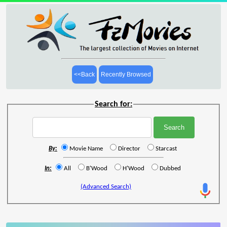
<<Back
Recently Browsed
Search for:
By:
Movie Name
Director
Starcast
In:
All
B'Wood
H'Wood
Dubbed
(Advanced Search)