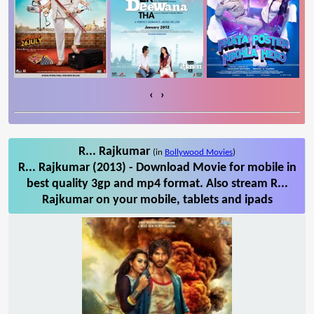
‹
›
R... Rajkumar
(in
Bollywood Movies
)
R... Rajkumar (2013) - Download Movie for mobile in
best quality 3gp and mp4 format. Also stream R...
Rajkumar on your mobile, tablets and ipads