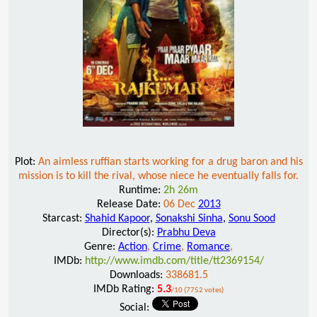
Plot:
An aimless ruffian starts working for a drug baron and his
mission is to kill the rival, whose niece he eventually falls for.
Runtime:
2h 26m
Release Date:
06 Dec
2013
Starcast:
Shahid Kapoor
,
Sonakshi Sinha
,
Sonu Sood
Director(s):
Prabhu Deva
Genre:
Action
,
Crime
,
Romance
,
IMDb:
http://www.imdb.com/title/tt2369154/
Downloads:
338681.5
IMDb Rating:
5.3
/10 (7752 votes)
Social: