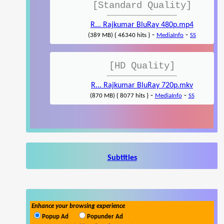
[Standard Quality]
R... Rajkumar BluRay 480p.mp4
-
-
(389 MB) { 46340 hits }
MediaInfo
SS
[HD Quality]
R... Rajkumar BluRay 720p.mkv
-
-
(870 MB) { 8077 hits }
MediaInfo
SS
Subtitles
Enhance your browsing experience
Popup Ad
Popunder Ad