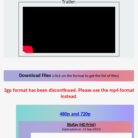
Trailer:
Download Files
(click on the format to get the list of files)
3gp format has been discontinued. Please use the mp4 format
instead.
480p and 720p
BluRay (HD Print)
(Uploaded on: 13 Sep 2021)