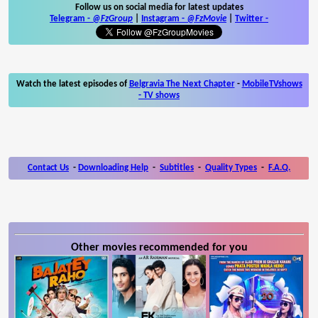
Follow us on social media for latest updates
Telegram -
@FzGroup
|
Instagram
-
@FzMovie
|
Twitter
-
Watch the latest episodes of
Belgravia The Next Chapter
-
MobileTVshows
- TV shows
Contact Us
-
Downloading Help
-
Subtitles
-
Quality Types
-
F.A.Q.
Other movies recommended for you