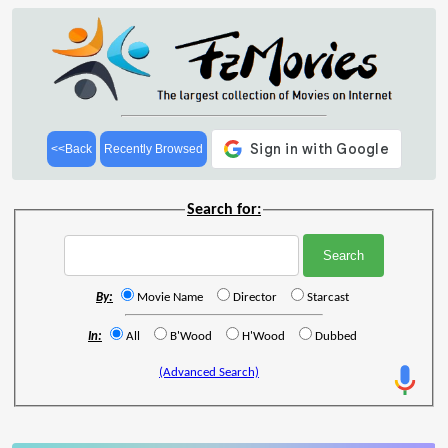
<<Back
Recently Browsed
Search for:
By:
Movie Name
Director
Starcast
In:
All
B'Wood
H'Wood
Dubbed
(Advanced Search)