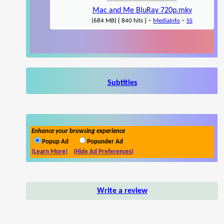
Mac and Me BluRay 720p.mkv
-
-
(684 MB) { 840 hits }
MediaInfo
SS
Subtitles
Enhance your browsing experience
Popup Ad
Popunder Ad
(Learn More)
(Hide Ad Preferences)
Write a review