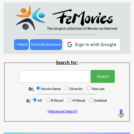
<<Back
Recently Browsed
Search for:
By:
Movie Name
Director
Starcast
In:
All
B'Wood
H'Wood
Dubbed
(Advanced Search)