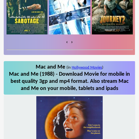
‹
›
Mac and Me
(in
Hollywood Movies
)
Mac and Me (1988) - Download Movie for mobile in
best quality 3gp and mp4 format. Also stream Mac
and Me on your mobile, tablets and ipads