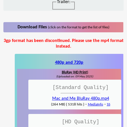
Trailer:
Download Files
(click on the format to get the list of files)
3gp format has been discontinued. Please use the mp4 format
instead.
480p and 720p
BluRay (HD Print)
(Uploaded on: 09 May 2025)
[Standard Quality]
Mac and Me BluRay 480p.mp4
-
-
(264 MB) { 5318 hits }
MediaInfo
SS
[HD Quality]