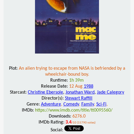
Plot:
An alien trying to escape from NASA is befriended by a
wheelchair-bound boy.
Runtime:
1h 39m
Release Date:
12 Aug
1988
Starcast:
Christine Ebersole
,
Jonathan Ward
,
Jade Calegory
Director(s):
Stewart Raffill
Genre:
Adventure
,
Comedy
,
Family
,
Sci-Fi
,
IMDb:
https://www.imdb.com/title/tt0095560/
Downloads:
6276.0
IMDb Rating:
3.4
/10 (15790 votes)
Social: