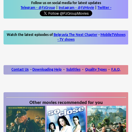
Follow us on social media for latest updates
Telegram -
@FzGroup
|
Instagram
-
@FzMovie
|
Twitter
-
Watch the latest episodes of
Belgravia The Next Chapter
-
MobileTVshows
- TV shows
Contact Us
-
Downloading Help
-
Subtitles
-
Quality Types
-
F.A.Q.
Other movies recommended for you