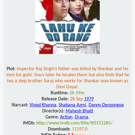
Plot:
Inspector Raj Singh's father was killed by Shankar and his
men for gold. Years later he locates them but also finds that he
has a step brother Suraj who works for Shankar now known as
Devi Dayal.
Runtime:
2h 19m
Release Date:
28 Sep
1979
Starcast:
Vinod Khanna
,
Shabana Azmi
,
Danny Denzongpa
Director(s):
Mahesh Bhatt
Genre:
Action
,
Drama
,
IMDb:
http://www.imdb.com/title/tt0151285/
Downloads:
11197.0