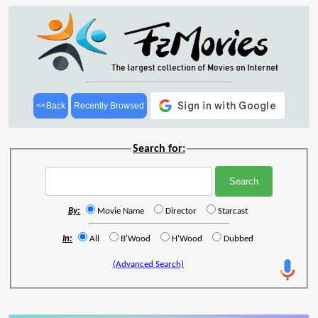
<<Back
Recently Browsed
Search for:
By:
Movie Name
Director
Starcast
In:
All
B'Wood
H'Wood
Dubbed
(Advanced Search)