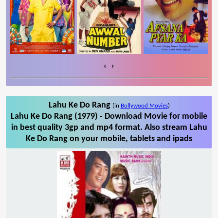
‹
›
Lahu Ke Do Rang
(in
Bollywood Movies
)
Lahu Ke Do Rang (1979) - Download Movie for mobile
in best quality 3gp and mp4 format. Also stream Lahu
Ke Do Rang on your mobile, tablets and ipads