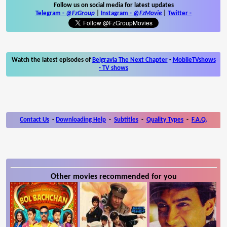
Follow us on social media for latest updates
Telegram -
@FzGroup
|
Instagram
-
@FzMovie
|
Twitter
-
Watch the latest episodes of
Belgravia The Next Chapter
-
MobileTVshows
- TV shows
Contact Us
-
Downloading Help
-
Subtitles
-
Quality Types
-
F.A.Q.
Other movies recommended for you