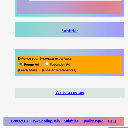
Subtitles
Enhance your browsing experience
Popup Ad
Popunder Ad
(Learn More)
(Hide Ad Preferences)
Write a review
Contact Us
-
Downloading Help
-
Subtitles
-
Quality Types
-
F.A.Q.