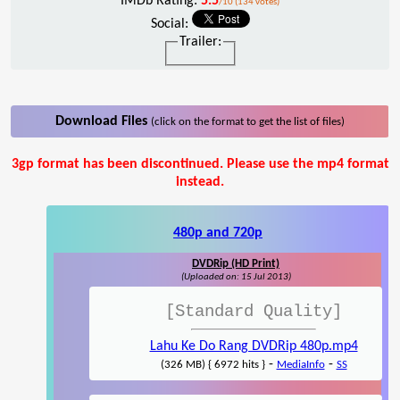
IMDb Rating:
5.5
/10 (134 votes)
Social:
Trailer:
Download Files
(click on the format to get the list of files)
3gp format has been discontinued. Please use the mp4 format
instead.
480p and 720p
DVDRip (HD Print)
(Uploaded on: 15 Jul 2013)
[Standard Quality]
Lahu Ke Do Rang DVDRip 480p.mp4
-
-
(326 MB) { 6972 hits }
MediaInfo
SS