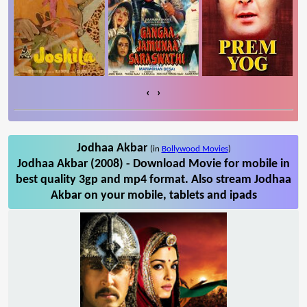
‹
›
Jodhaa Akbar
(in
Bollywood Movies
)
Jodhaa Akbar (2008) - Download Movie for mobile in
best quality 3gp and mp4 format. Also stream Jodhaa
Akbar on your mobile, tablets and ipads