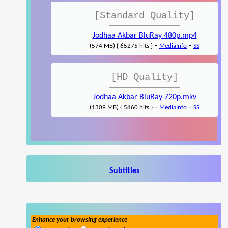
[Standard Quality]
Jodhaa Akbar BluRay 480p.mp4
-
-
(574 MB) { 65275 hits }
MediaInfo
SS
[HD Quality]
Jodhaa Akbar BluRay 720p.mkv
-
-
(1309 MB) { 5860 hits }
MediaInfo
SS
Subtitles
Enhance your browsing experience