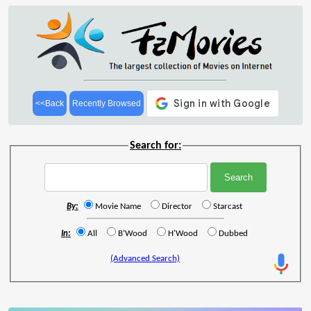
<<Back
Recently Browsed
Search for:
By:
Movie Name
Director
Starcast
In:
All
B'Wood
H'Wood
Dubbed
(Advanced Search)