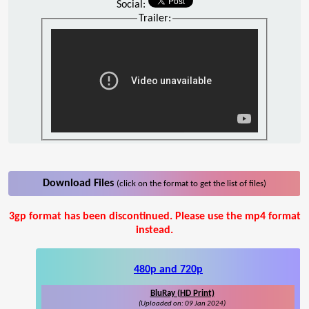
Social:
Trailer:
Download Files
(click on the format to get the list of files)
3gp format has been discontinued. Please use the mp4 format
instead.
480p and 720p
BluRay (HD Print)
(Uploaded on: 09 Jan 2024)