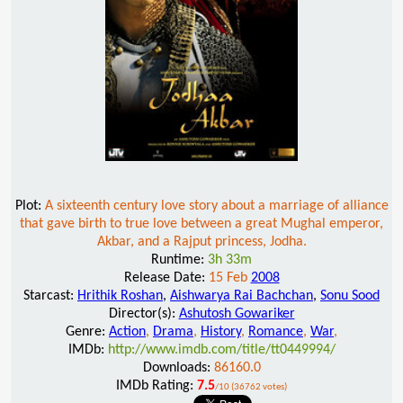
Plot:
A sixteenth century love story about a marriage of alliance
that gave birth to true love between a great Mughal emperor,
Akbar, and a Rajput princess, Jodha.
Runtime:
3h 33m
Release Date:
15 Feb
2008
Starcast:
Hrithik Roshan
,
Aishwarya Rai Bachchan
,
Sonu Sood
Director(s):
Ashutosh Gowariker
Genre:
Action
,
Drama
,
History
,
Romance
,
War
,
IMDb:
http://www.imdb.com/title/tt0449994/
Downloads:
86160.0
IMDb Rating:
7.5
/10 (36762 votes)