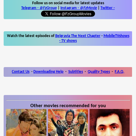
Follow us on social media for latest updates
Telegram -
@FzGroup
|
Instagram
-
@FzMovie
|
Twitter
-
Watch the latest episodes of
Belgravia The Next Chapter
-
MobileTVshows
- TV shows
Contact Us
-
Downloading Help
-
Subtitles
-
Quality Types
-
F.A.Q.
Other movies recommended for you