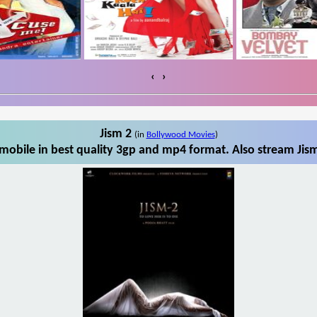
‹
›
Jism 2
(in
Bollywood Movies
)
mobile in best quality 3gp and mp4 format. Also stream Jism