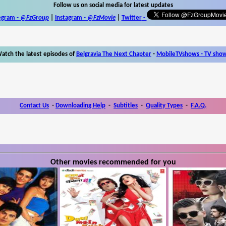
Follow us on social media for latest updates
egram -
@FzGroup
|
Instagram
-
@FzMovie
|
Twitter
-
atch the latest episodes of
Belgravia The Next Chapter
-
MobileTVshows - TV sho
Contact Us
-
Downloading Help
-
Subtitles
-
Quality Types
-
F.A.Q.
Other movies recommended for you