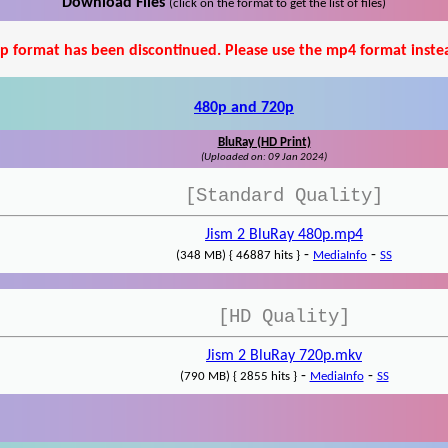
Download Files
(click on the format to get the list of files)
p format has been discontinued. Please use the mp4 format inste
480p and 720p
BluRay (HD Print)
(Uploaded on: 09 Jan 2024)
[Standard Quality]
Jism 2 BluRay 480p.mp4
-
-
(348 MB) { 46887 hits }
MediaInfo
SS
[HD Quality]
Jism 2 BluRay 720p.mkv
-
-
(790 MB) { 2855 hits }
MediaInfo
SS