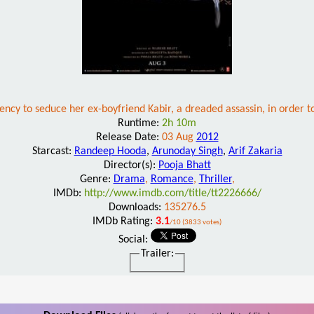
gency to seduce her ex-boyfriend Kabir, a dreaded assassin, in order to 
Runtime:
2h 10m
Release Date:
03 Aug
2012
Starcast:
Randeep Hooda
,
Arunoday Singh
,
Arif Zakaria
Director(s):
Pooja Bhatt
Genre:
Drama
,
Romance
,
Thriller
,
IMDb:
http://www.imdb.com/title/tt2226666/
Downloads:
135276.5
IMDb Rating:
3.1
/10 (3833 votes)
Social:
Trailer: