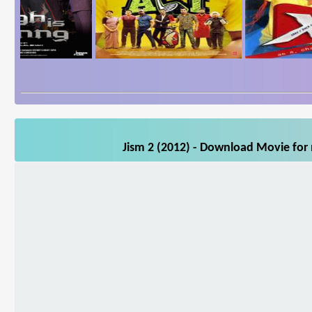
Jism 2 (2012) - Download Movie for 