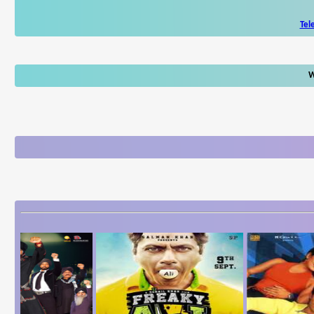
Tel
W