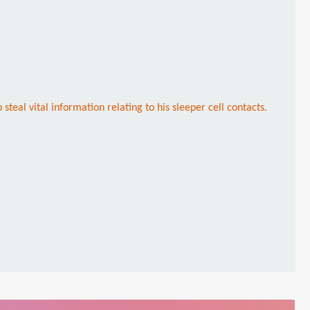
steal vital information relating to his sleeper cell contacts.