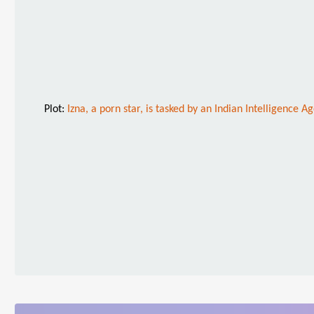
Plot:
Izna, a porn star, is tasked by an Indian Intelligence A