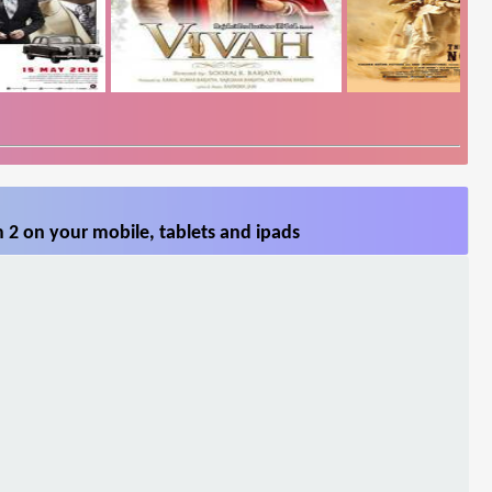
 2 on your mobile, tablets and ipads