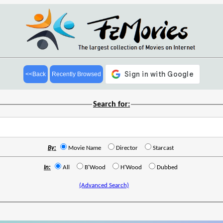
<<Back
Recently Browsed
Search for:
By:
Movie Name
Director
Starcast
In:
All
B'Wood
H'Wood
Dubbed
(Advanced Search)