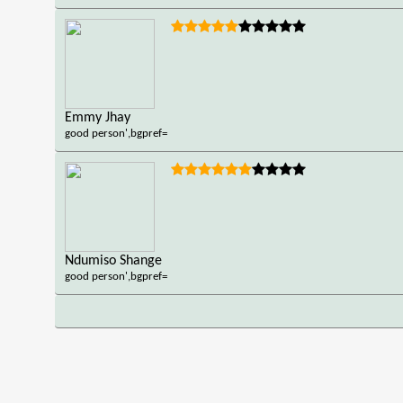
Emmy Jhay
good person',bgpref=
Ndumiso Shange
good person',bgpref=