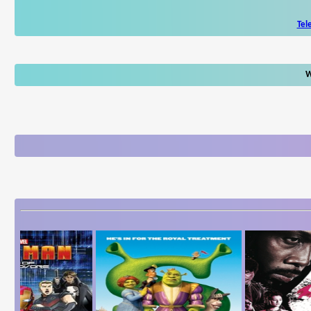
Tel
W