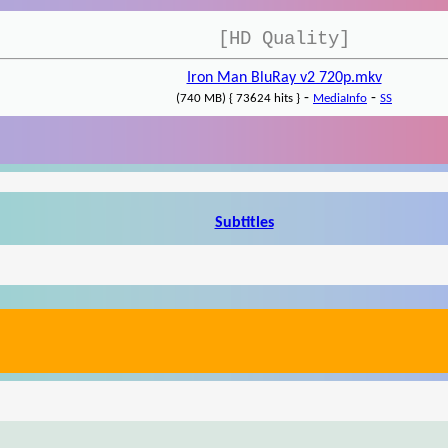
[HD Quality]
Iron Man BluRay v2 720p.mkv
-
-
(740 MB) { 73624 hits }
MediaInfo
SS
Subtitles