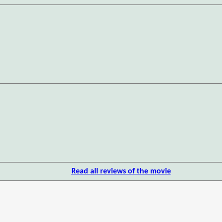
Read all reviews of the movie