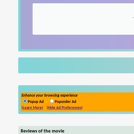
Enhance your browsing experience
Popup Ad
Popunder Ad
(Learn More)
(Hide Ad Preferences)
Reviews of the movie