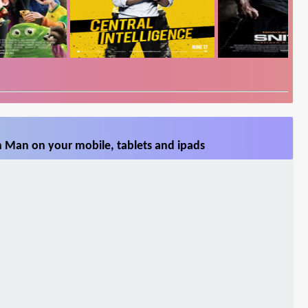
n Man on your mobile, tablets and ipads