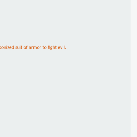
nized suit of armor to fight evil.