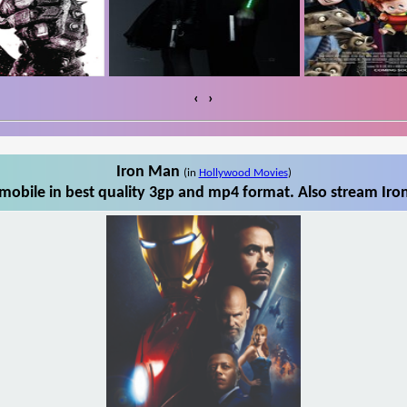
‹
›
Iron Man
(in
Hollywood Movies
)
obile in best quality 3gp and mp4 format. Also stream Iro