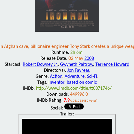
an Afghan cave, billionaire engineer Tony Stark creates a unique weapo
Runtime:
2h 6m
Release Date:
02 May
2008
Starcast:
Robert Downey Jr.
,
Gwyneth Paltrow
,
Terrence Howard
Director(s):
Jon Favreau
Genre:
Action
,
Adventure
,
Sci-Fi
,
Tags:
inventor
,
based on comic
IMDb:
http://www.imdb.com/title/tt0371746/
Downloads:
449996.0
IMDb Rating:
7.9
/10 (1238452 votes)
Social:
Trailer: