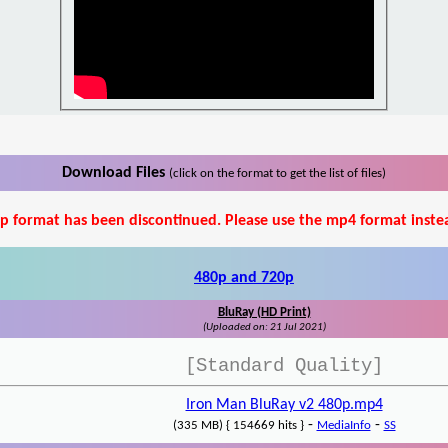
Download Files
(click on the format to get the list of files)
p format has been discontinued. Please use the mp4 format inste
480p and 720p
BluRay (HD Print)
(Uploaded on: 21 Jul 2021)
[Standard Quality]
Iron Man BluRay v2 480p.mp4
-
-
(335 MB) { 154669 hits }
MediaInfo
SS