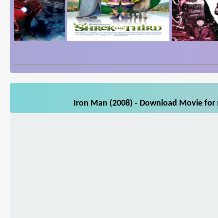
Iron Man (2008) - Download Movie for m