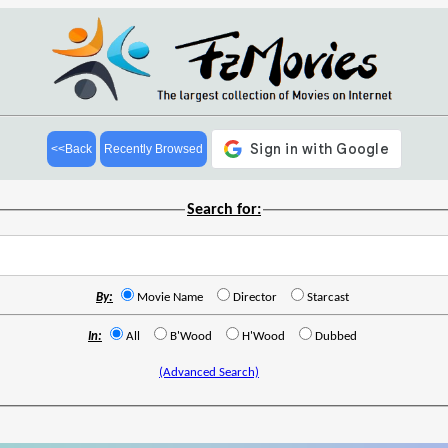
<<Back
Recently Browsed
Search for:
By:
Movie Name
Director
Starcast
In:
All
B'Wood
H'Wood
Dubbed
(Advanced Search)