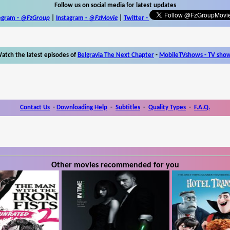
Follow us on social media for latest updates
egram -
@FzGroup
|
Instagram
-
@FzMovie
|
Twitter
-
atch the latest episodes of
Belgravia The Next Chapter
-
MobileTVshows - TV sho
Contact Us
-
Downloading Help
-
Subtitles
-
Quality Types
-
F.A.Q.
Other movies recommended for you