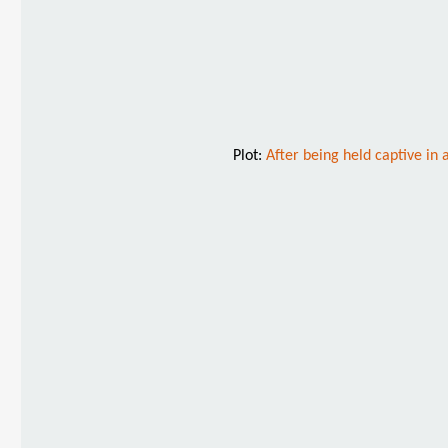
Plot:
After being held captive in 