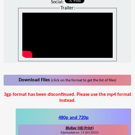
Social:
Trailer:
Download Files
(click on the format to get the list of files)
3gp format has been discontinued. Please use the mp4 format
instead.
480p and 720p
BluRay (HD Print)
(Uploaded on: 11 Oct 2021)