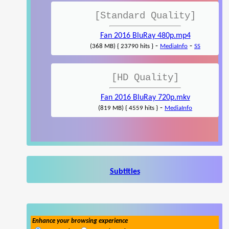
[Standard Quality]
Fan 2016 BluRay 480p.mp4
-
-
(368 MB) { 23790 hits }
MediaInfo
SS
[HD Quality]
Fan 2016 BluRay 720p.mkv
-
(819 MB) { 4559 hits }
MediaInfo
Subtitles
Enhance your browsing experience