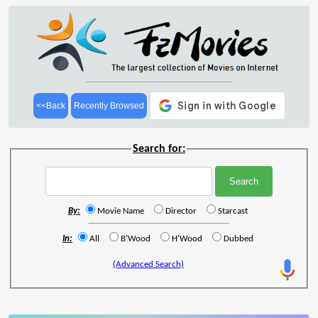
<<Back
Recently Browsed
Search for:
By:
Movie Name
Director
Starcast
In:
All
B'Wood
H'Wood
Dubbed
(Advanced Search)