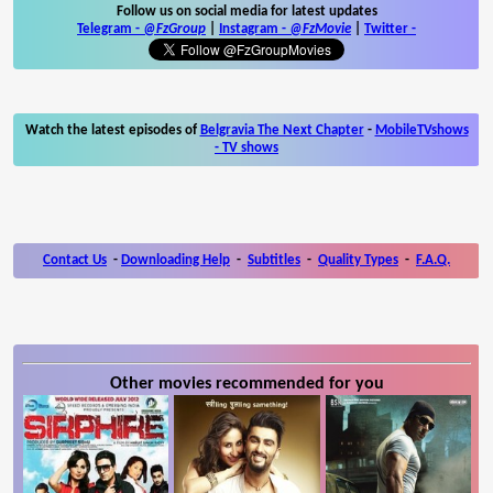
Follow us on social media for latest updates
Telegram -
@FzGroup
|
Instagram
-
@FzMovie
|
Twitter
-
Watch the latest episodes of
Belgravia The Next Chapter
-
MobileTVshows
- TV shows
Contact Us
-
Downloading Help
-
Subtitles
-
Quality Types
-
F.A.Q.
Other movies recommended for you