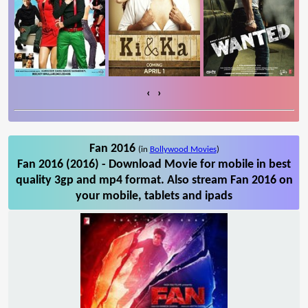
‹
›
Fan 2016
(in
Bollywood Movies
)
Fan 2016 (2016) - Download Movie for mobile in best
quality 3gp and mp4 format. Also stream Fan 2016 on
your mobile, tablets and ipads