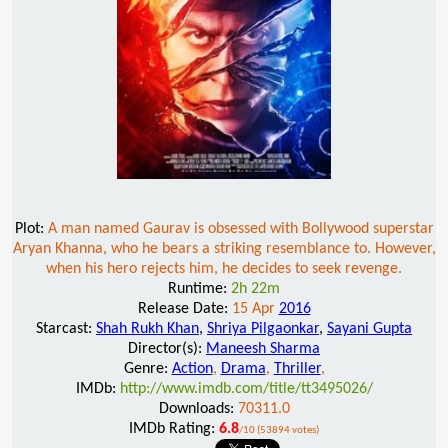
Plot:
A man named Gaurav is obsessed with Bollywood superstar
Aryan Khanna, who he bears a striking resemblance to. However,
when his hero rejects him, he decides to seek revenge.
Runtime:
2h 22m
Release Date:
15 Apr
2016
Starcast:
Shah Rukh Khan
,
Shriya Pilgaonkar
,
Sayani Gupta
Director(s):
Maneesh Sharma
Genre:
Action
,
Drama
,
Thriller
,
IMDb:
http://www.imdb.com/title/tt3495026/
Downloads:
70311.0
IMDb Rating:
6.8
/10 (53894 votes)