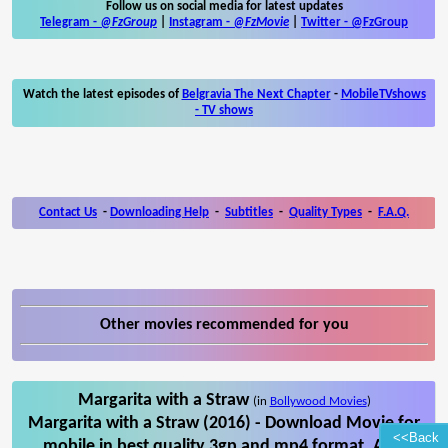
Follow us on social media for latest updates
Telegram -
@FzGroup
|
Instagram
-
@FzMovie
|
Twitter
-
@FzGroup
Watch the latest episodes of
Belgravia The Next Chapter
-
MobileTVshows
- TV shows
Contact Us
-
Downloading Help
-
Subtitles
-
Quality Types
-
F.A.Q.
Other movies recommended for you
Margarita with a Straw
(in
Bollywood Movies
)
Margarita with a Straw (2016) - Download Movie for
<<Back
mobile in best quality 3gp and mp4 format. Also