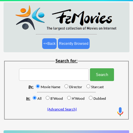
<<Back
Recently Browsed
Search for:
By:
Movie Name
Director
Starcast
In:
All
B'Wood
H'Wood
Dubbed
(Advanced Search)