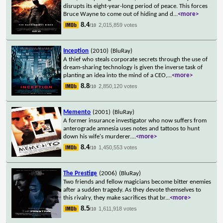
disrupts its eight-year-long period of peace. This forces
Bruce Wayne to come out of hiding and d
...
<more>
8.4
2,015,859 votes
/10
Inception
(2010)
(BluRay)
A thief who steals corporate secrets through the use of
dream-sharing technology is given the inverse task of
planting an idea into the mind of a CEO,
...
<more>
8.8
2,850,120 votes
/10
Memento
(2001)
(BluRay)
A former insurance investigator who now suffers from
anterograde amnesia uses notes and tattoos to hunt
down his wife's murderer.
...
<more>
8.4
1,450,553 votes
/10
The Prestige
(2006)
(BluRay)
Two friends and fellow magicians become bitter enemies
after a sudden tragedy. As they devote themselves to
this rivalry, they make sacrifices that br
...
<more>
8.5
1,611,918 votes
/10