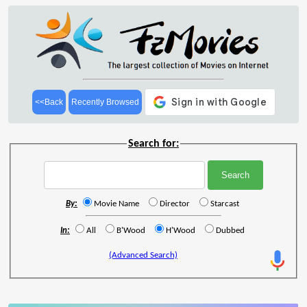
<<Back
Recently Browsed
Search for:
By:
Movie Name
Director
Starcast
In:
All
B'Wood
H'Wood
Dubbed
(Advanced Search)