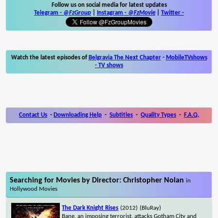
Follow us on social media for latest updates
Telegram -
@FzGroup
|
Instagram
-
@FzMovie
|
Twitter
-
Watch the latest episodes of
Belgravia The Next Chapter
-
MobileTVshows
- TV shows
Contact Us
-
Downloading Help
-
Subtitles
-
Quality Types
-
F.A.Q.
Searching for Movies by Director: Christopher Nolan
in
Hollywood Movies
The Dark Knight Rises
(2012)
(BluRay)
Bane, an imposing terrorist, attacks Gotham City and