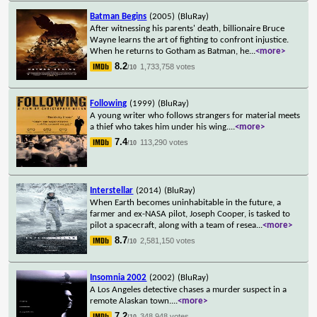
Batman Begins
(2005)
(BluRay)
After witnessing his parents' death, billionaire Bruce
Wayne learns the art of fighting to confront injustice.
When he returns to Gotham as Batman, he
...
<more>
8.2
1,733,758 votes
/10
Following
(1999)
(BluRay)
A young writer who follows strangers for material meets
a thief who takes him under his wing.
...
<more>
7.4
113,290 votes
/10
Interstellar
(2014)
(BluRay)
When Earth becomes uninhabitable in the future, a
farmer and ex-NASA pilot, Joseph Cooper, is tasked to
pilot a spacecraft, along with a team of resea
...
<more>
8.7
2,581,150 votes
/10
Insomnia 2002
(2002)
(BluRay)
A Los Angeles detective chases a murder suspect in a
remote Alaskan town.
...
<more>
7.2
348,948 votes
/10