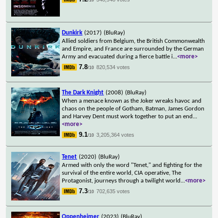
Dunkirk
(2017)
(BluRay)
Allied soldiers from Belgium, the British Commonwealth
and Empire, and France are surrounded by the German
Army and evacuated during a fierce battle i
...
<more>
7.8
820,534 votes
/10
The Dark Knight
(2008)
(BluRay)
When a menace known as the Joker wreaks havoc and
chaos on the people of Gotham, Batman, James Gordon
and Harvey Dent must work together to put an end
...
<more>
9.1
3,205,364 votes
/10
Tenet
(2020)
(BluRay)
Armed with only the word "Tenet," and fighting for the
survival of the entire world, CIA operative, The
Protagonist, journeys through a twilight world
...
<more>
7.3
702,635 votes
/10
Oppenheimer
(2023)
(BluRay)